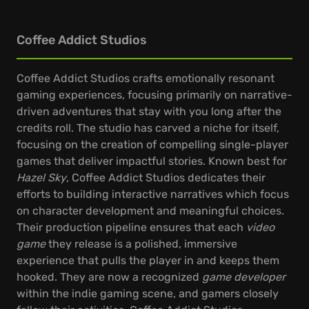
Coffee Addict Studios
Coffee Addict Studios crafts emotionally resonant
gaming experiences, focusing primarily on narrative-
driven adventures that stay with you long after the
credits roll. The studio has carved a niche for itself,
focusing on the creation of compelling single-player
games that deliver impactful stories. Known best for
Hazel Sky
, Coffee Addict Studios dedicates their
efforts to building interactive narratives which focus
on character development and meaningful choices.
Their production pipeline ensures that each
video
game
they release is a polished, immersive
experience that pulls the player in and keeps them
hooked. They are now a recognized
game developer
within the indie gaming scene, and gamers closely