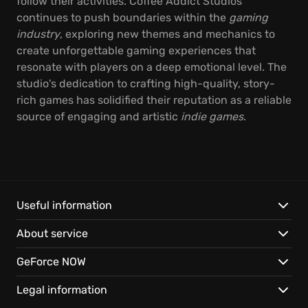
follow their activities. Coffee Addict Studios
continues to push boundaries within the
gaming
industry
, exploring new themes and mechanics to
create unforgettable gaming experiences that
resonate with players on a deep emotional level. The
studio's dedication to crafting high-quality, story-
rich games has solidified their reputation as a reliable
source of engaging and artistic
indie games
.
Useful information
About service
GeForce NOW
Legal information