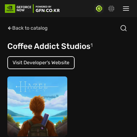
Back to catalog
Coffee Addict Studios
1
Visit Developer's Website