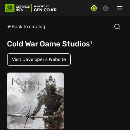
Back to catalog
Cold War Game Studios
1
Visit Developer's Website