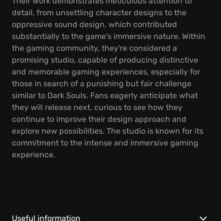
Their work demonstrates meticulous attention to
detail, from unsettling character designs to the
oppressive sound design, which contributed
substantially to the game's immersive nature. Within
the gaming community, they're considered a
promising studio, capable of producing distinctive
and memorable gaming experiences, especially for
those in search of a punishing but fair challenge
similar to Dark Souls. Fans eagerly anticipate what
they will release next, curious to see how they
continue to improve their design approach and
explore new possibilities. The studio is known for its
commitment to the intense and immersive gaming
experience.
Useful information