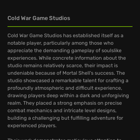
Cold War Game Studios
Cold War Game Studios has established itself as a
notable player, particularly among those who
appreciate the demanding gameplay of soulslike
experiences. While concrete information about the
studio remains relatively scarce, their impact is
undeniable because of Mortal Shell's success. The
studio showcased a remarkable talent for crafting a
profoundly atmospheric and difficult experience,
drawing players deep within a dark and unforgiving
realm. They placed a strong emphasis on precise
combat mechanics and intricate level designs,
building a challenging but fulfilling adventure for
experienced players.