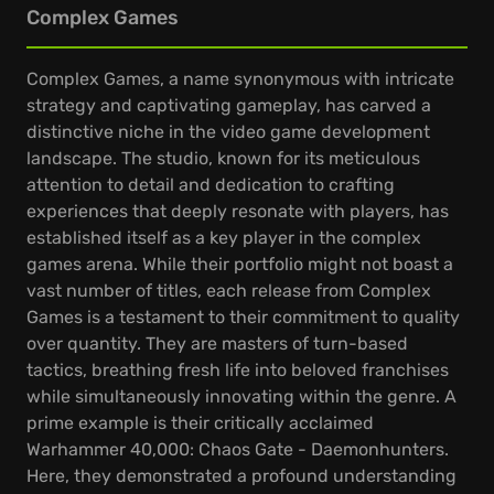
Complex Games
Complex Games, a name synonymous with intricate
strategy and captivating gameplay, has carved a
distinctive niche in the video game development
landscape. The studio, known for its meticulous
attention to detail and dedication to crafting
experiences that deeply resonate with players, has
established itself as a key player in the complex
games arena. While their portfolio might not boast a
vast number of titles, each release from Complex
Games is a testament to their commitment to quality
over quantity. They are masters of turn-based
tactics, breathing fresh life into beloved franchises
while simultaneously innovating within the genre. A
prime example is their critically acclaimed
Warhammer 40,000: Chaos Gate - Daemonhunters.
Here, they demonstrated a profound understanding