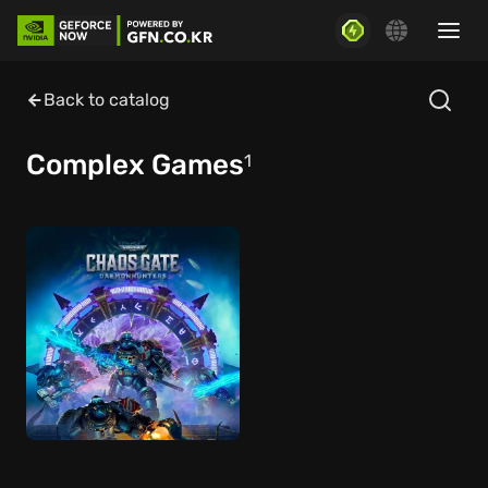
Back to catalog
Complex Games
1