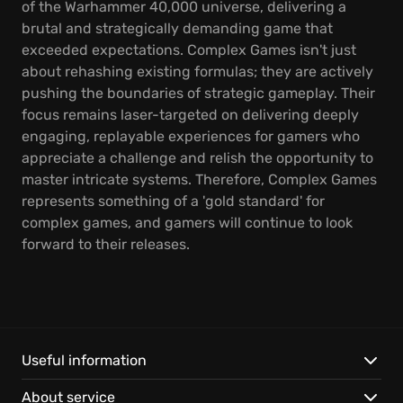
of the Warhammer 40,000 universe, delivering a
brutal and strategically demanding game that
exceeded expectations. Complex Games isn't just
about rehashing existing formulas; they are actively
pushing the boundaries of strategic gameplay. Their
focus remains laser-targeted on delivering deeply
engaging, replayable experiences for gamers who
appreciate a challenge and relish the opportunity to
master intricate systems. Therefore, Complex Games
represents something of a 'gold standard' for
complex games, and gamers will continue to look
forward to their releases.
Useful information
About service