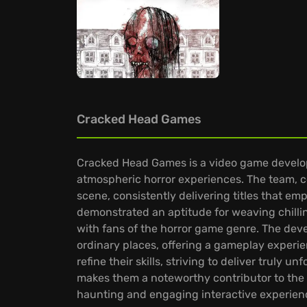
Cracked Head Games
Cracked Head Games is a video game develope
atmospheric horror experiences. The team, c
scene, consistently delivering titles that em
demonstrated an aptitude for weaving chilling
with fans of the horror game genre. The deve
ordinary places, offering a gameplay exper
refine their skills, striving to deliver truly 
makes them a noteworthy contributor to the in
haunting and engaging interactive experien