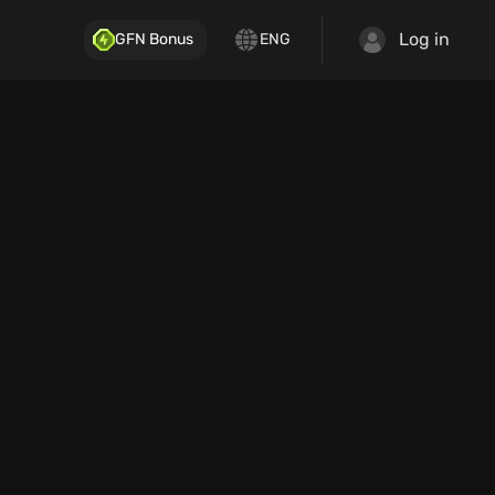
Log in
GFN Bonus
ENG