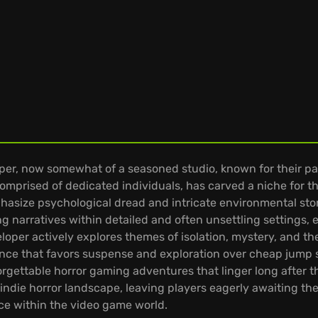
r, now somewhat of a seasoned studio, known for their par
omprised of dedicated individuals, has carved a niche for t
phasize psychological dread and intricate environmental story
 narratives within detailed and often unsettling settings, e
loper actively explores themes of isolation, mystery, and t
ience that favors suspense and exploration over cheap jump
unforgettable horror gaming adventures that linger long after th
die horror landscape, leaving players eagerly awaiting their 
ce within the video game world.