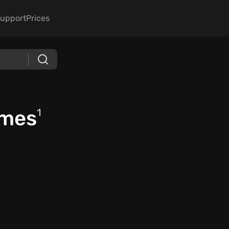
upport
Prices
ames
1