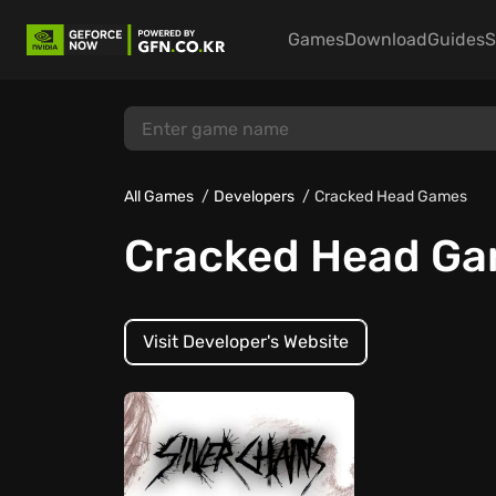
Games
Download
Guides
S
All Games
Developers
Cracked Head Games
Cracked Head G
Visit Developer's Website