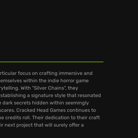
ticular focus on crafting immersive and
hemselves within the indie horror game
telling. With "Silver Chains", they
stablishing a signature style that resonated
he dark secrets hidden within seemingly
 scares. Cracked Head Games continues to
e credits roll. Their dedication to their craft
next project that will surely offer a