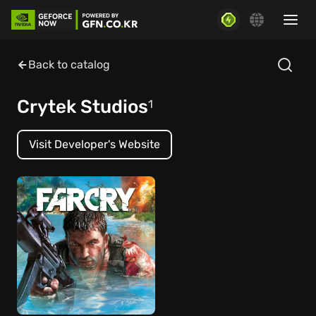
Back to catalog
Crytek Studios
1
Visit Developer's Website