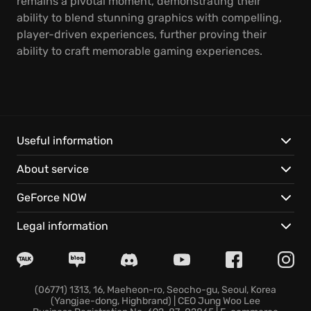
remains a pivotal moment, demonstrating their
ability to blend stunning graphics with compelling,
player-driven experiences, further proving their
ability to craft memorable gaming experiences.
Useful information
About service
GeForce NOW
Legal information
(06771) 1313, 16, Maeheon-ro, Seocho-gu, Seoul, Korea
(Yangjae-dong, Highbrand) | CEO Jung Woo Lee