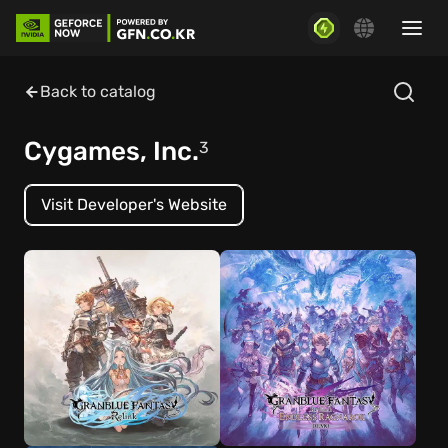
Back to catalog
Cygames, Inc.
3
Visit Developer's Website