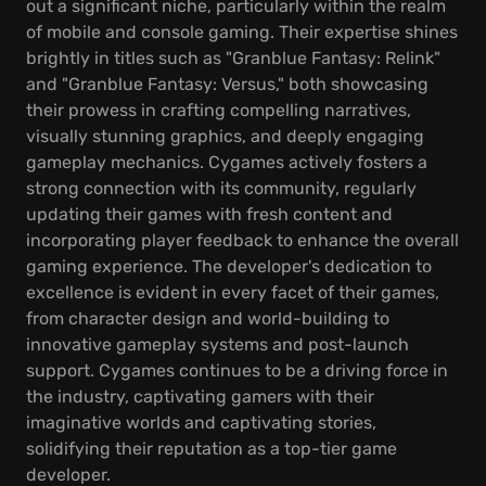
out a significant niche, particularly within the realm
of mobile and console gaming. Their expertise shines
brightly in titles such as "Granblue Fantasy: Relink"
and "Granblue Fantasy: Versus," both showcasing
their prowess in crafting compelling narratives,
visually stunning graphics, and deeply engaging
gameplay mechanics. Cygames actively fosters a
strong connection with its community, regularly
updating their games with fresh content and
incorporating player feedback to enhance the overall
gaming experience. The developer's dedication to
excellence is evident in every facet of their games,
from character design and world-building to
innovative gameplay systems and post-launch
support. Cygames continues to be a driving force in
the industry, captivating gamers with their
imaginative worlds and captivating stories,
solidifying their reputation as a top-tier game
developer.