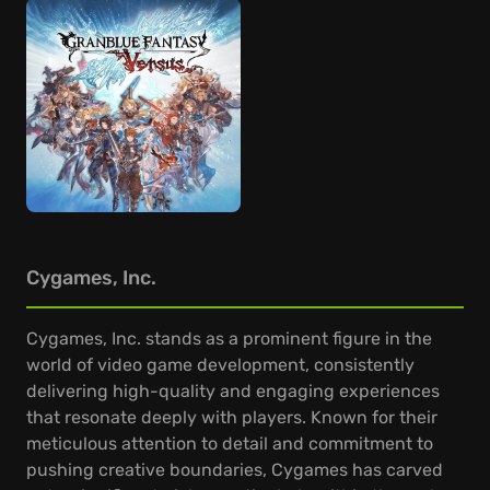
Cygames, Inc.
Cygames, Inc. stands as a prominent figure in the
world of video game development, consistently
delivering high-quality and engaging experiences
that resonate deeply with players. Known for their
meticulous attention to detail and commitment to
pushing creative boundaries, Cygames has carved