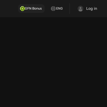
Log in
GFN Bonus
ENG