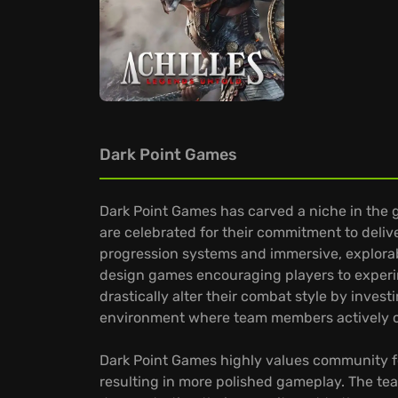
Dark Point Games
Dark Point Games has carved a niche in the 
are celebrated for their commitment to deliv
progression systems and immersive, explorabl
design games encouraging players to experim
drastically alter their combat style by invest
environment where team members actively c
Dark Point Games highly values community fe
resulting in more polished gameplay. The t