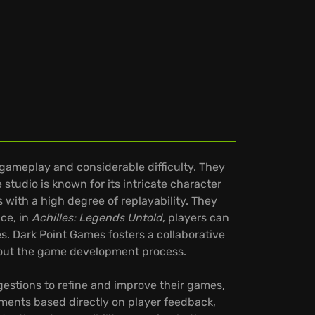
gameplay and considerable difficulty. They
tudio is known for its intricate character
 with a high degree of replayability. They
ce, in
Achilles: Legends Untold
, players can
ies. Dark Point Games fosters a collaborative
hout the game development process.
estions to refine and improve their games,
ments based directly on player feedback,