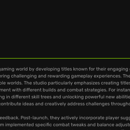
gaming world by developing titles known for their engaging 
ering challenging and rewarding gameplay experiences. The s
e worlds. The studio particularly emphasizes creating titles
ent with different builds and combat strategies. For instan
ing in different skill trees and unlocking powerful new abilit
ontribute ideas and creatively address challenges throug
edback. Post-launch, they actively incorporate player sugg
eam implemented specific combat tweaks and balance adjust