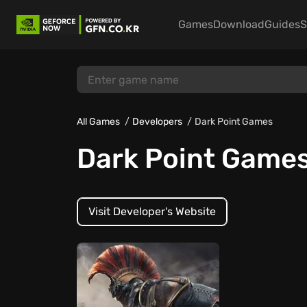
Games
Download
Guides
S
All Games
Developers
Dark Point Games
Dark Point Game
Visit Developer's Website