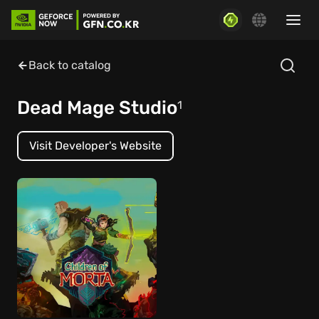
Back to catalog
Dead Mage Studio
1
Visit Developer's Website