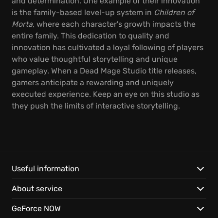
and determination. One example of their innovation
is the family-based level-up system in
Children of
Morta
, where each character's growth impacts the
entire family. This dedication to quality and
innovation has cultivated a loyal following of players
who value thoughtful storytelling and unique
gameplay. When a Dead Mage Studio title releases,
gamers anticipate a rewarding and uniquely
executed experience. Keep an eye on this studio as
they push the limits of interactive storytelling.
Useful information
About service
GeForce NOW