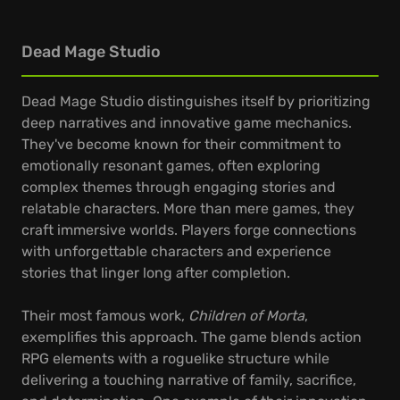
Dead Mage Studio
Dead Mage Studio distinguishes itself by prioritizing
deep narratives and innovative game mechanics.
They've become known for their commitment to
emotionally resonant games, often exploring
complex themes through engaging stories and
relatable characters. More than mere games, they
craft immersive worlds. Players forge connections
with unforgettable characters and experience
stories that linger long after completion.
Their most famous work,
Children of Morta
,
exemplifies this approach. The game blends action
RPG elements with a roguelike structure while
delivering a touching narrative of family, sacrifice,