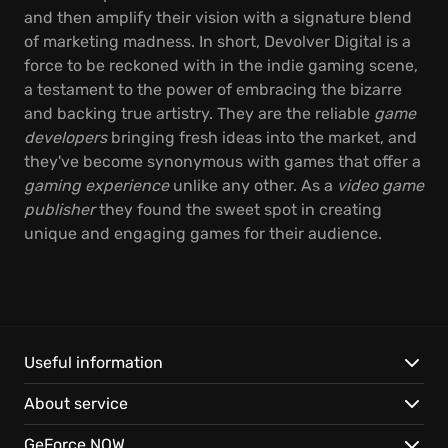
and then amplify their vision with a signature blend
of marketing madness. In short, Devolver Digital is a
force to be reckoned with in the indie gaming scene,
a testament to the power of embracing the bizarre
and backing true artistry. They are the reliable
game
developers
bringing fresh ideas into the market, and
they've become synonymous with games that offer a
gaming experience
unlike any other. As a
video game
publisher
they found the sweet spot in creating
unique and engaging games for their audience.
Useful information
About service
GeForce NOW