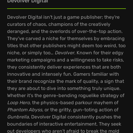
Devolver Digital
Devolver Digital isn't just a game publisher; they're
curators of chaos, champions of the creatively
deranged, and the overlords of over-the-top action.
They've carved a niche for themselves by embracing
titles that other publishers might deem too weird, too
niche, or simply too…
Devolver
. Known for their edgy
marketing campaigns and a willingness to take risks,
they consistently deliver experiences that are both
innovative and intensely fun. Gamers familiar with
their brand recognize the mark of quality, a sign that
they are about to dive into something truly unique.
Whether it's the genre-bending roguelike strategy of
Loop Hero
, the physics-based parkour mayhem of
Phantom Abyss
, or the gritty, gun-toting action of
Gunbrella
, Devolver Digital consistently pushes the
boundaries of interactive entertainment. They seek
out developers who aren't afraid to break the mold