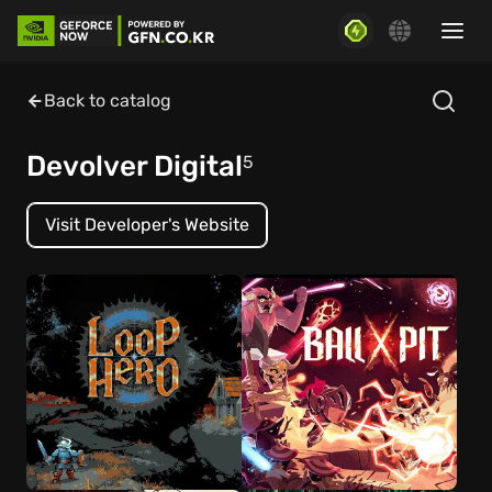
Back to catalog
Devolver Digital
5
Visit Developer's Website