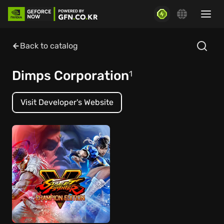
Back to catalog
Dimps Corporation
1
Visit Developer's Website