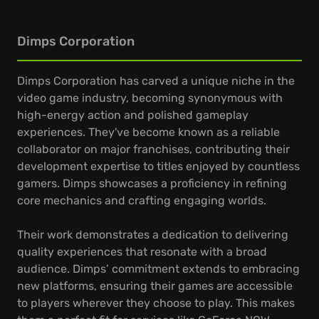
Dimps Corporation
Dimps Corporation has carved a unique niche in the
video game industry, becoming synonymous with
high-energy action and polished gameplay
experiences. They've become known as a reliable
collaborator on major franchises, contributing their
development expertise to titles enjoyed by countless
gamers. Dimps showcases a proficiency in refining
core mechanics and crafting engaging worlds.
Their work demonstrates a dedication to delivering
quality experiences that resonate with a broad
audience. Dimps’ commitment extends to embracing
new platforms, ensuring their games are accessible
to players wherever they choose to play. This makes