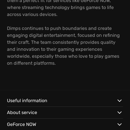
them a perfect fit for services like GeForce NOW,
where streaming technology brings games to life
across various devices.
Dimps continues to push boundaries and create
engaging digital entertainment, focused on refining
their craft. The team consistently provides quality
and innovation to their gaming experiences
worldwide, especially those who love to play games
on different platforms.
Useful information
About service
GeForce NOW