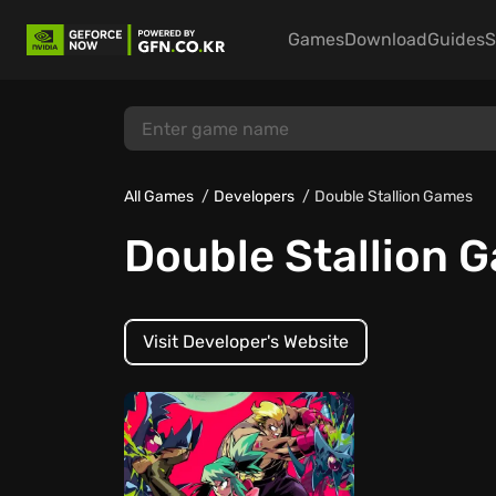
Games
Download
Guides
S
All Games
Developers
Double Stallion Games
Double Stallion 
Visit Developer's Website