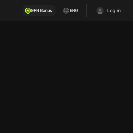
Log in
GFN Bonus
ENG