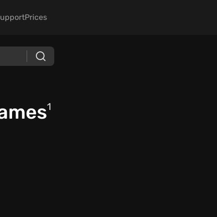
upport
Prices
Games
1