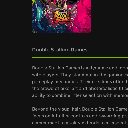
Double Stallion Games
Double Stallion Games is a dynamic and inn
with players. They stand out in the gaming s
gameplay mechanics. Their creations often f
the crowd of pixel art and photorealistic titl
ability to combine intense action with memo
Beyond the visual flair, Double Stallion Gam
focus on intuitive controls and rewarding pro
commitment to quality extends to all aspects o