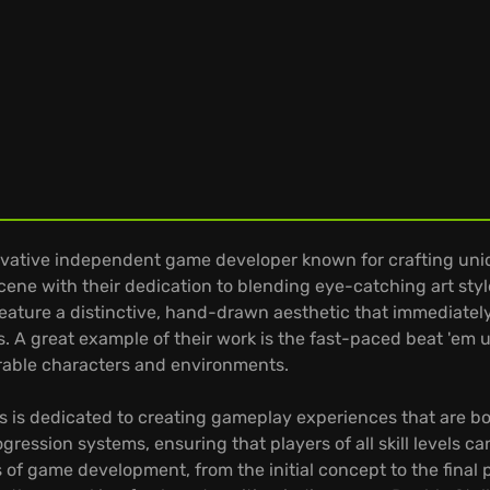
ovative independent game developer known for crafting un
cene with their dedication to blending eye-catching art styl
eature a distinctive, hand-drawn aesthetic that immediately
es. A great example of their work is the fast-paced beat 'em 
rable characters and environments.
es is dedicated to creating gameplay experiences that are b
gression systems, ensuring that players of all skill levels ca
f game development, from the initial concept to the final pol