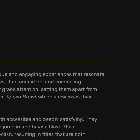
ique and engaging experiences that resonate
es, fluid animation, and compelling
 grabs attention, setting them apart from
up,
Speed Brawl
, which showcases their
oth accessible and deeply satisfying. They
n jump in and have a blast. Their
ish, resulting in titles that are both