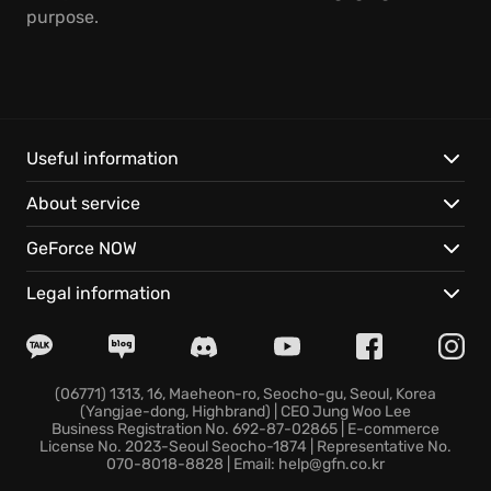
purpose.
Useful information
About service
GeForce NOW
Legal information
(06771) 1313, 16, Maeheon-ro, Seocho-gu, Seoul, Korea
(Yangjae-dong, Highbrand) | CEO Jung Woo Lee
Business Registration No. 692-87-02865 | E-commerce
License No. 2023-Seoul Seocho-1874 | Representative No.
070-8018-8828 | Email: help@gfn.co.kr