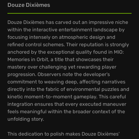
Douze Dixièmes
Douze Dixièmes has carved out an impressive niche
within the interactive entertainment landscape by
focusing intensely on atmospheric design and
refined control schemes. Their reputation is strongly
anchored by the exceptional quality found in MIO:
Memories in Orbit, a title that showcases their
mastery over challenging yet rewarding player
progression. Observers note the developer's
commitment to weaving deep, affecting narratives
directly into the fabric of environmental puzzles and
kinetic moment-to-moment gameplay. This careful
integration ensures that every executed maneuver
feels meaningful within the broader context of the
unfolding story.
This dedication to polish makes Douze Dixièmes'