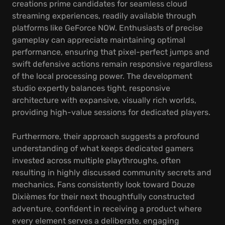
creations prime candidates for seamless cloud
streaming experiences, readily available through
platforms like GeForce NOW. Enthusiasts of precise
gameplay can appreciate maintaining optimal
performance, ensuring that pixel-perfect jumps and
swift defensive actions remain responsive regardless
of the local processing power. The development
studio expertly balances tight, responsive
architecture with expansive, visually rich worlds,
providing high-value sessions for dedicated players.
Furthermore, their approach suggests a profound
understanding of what keeps dedicated gamers
invested across multiple playthroughs, often
resulting in highly discussed community secrets and
mechanics. Fans consistently look toward Douze
Dixièmes for their next thoughtfully constructed
adventure, confident in receiving a product where
every element serves a deliberate, engaging