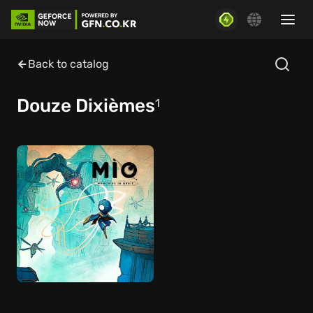
Back to catalog
Douze Dixièmes
1