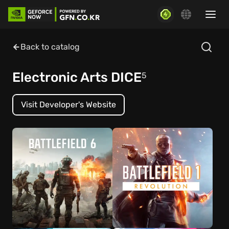
Back to catalog
Electronic Arts DICE
5
Visit Developer's Website