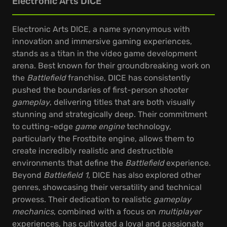
Electronic Arts DICE
Electronic Arts DICE, a name synonymous with
innovation and immersive gaming experiences,
stands as a titan in the video game development
arena. Best known for their groundbreaking work on
the
Battlefield
franchise, DICE has consistently
pushed the boundaries of first-person shooter
gameplay
, delivering titles that are both visually
stunning and strategically deep. Their commitment
to cutting-edge
game engine
technology,
particularly the Frostbite engine, allows them to
create incredibly realistic and destructible
environments that define the
Battlefield
experience.
Beyond
Battlefield 1
, DICE has also explored other
genres, showcasing their versatility and technical
prowess. Their dedication to realistic
gameplay
mechanics
, combined with a focus on
multiplayer
experiences, has cultivated a loyal and passionate