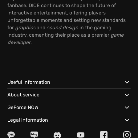
fanbase. DICE continues to shape the future of
interactive entertainment, offering players
unforgettable moments and setting new standards
for
graphics
and
sound design
in the gaming
industry, cementing their place as a premier
game
developer
.
Useful information
About service
GeForce NOW
Legal information