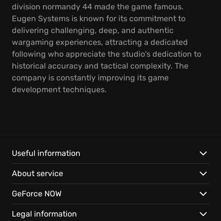
division normandy 44 made the game famous.
Eugen Systems is known for its commitment to
delivering challenging, deep, and authentic
wargaming experiences, attracting a dedicated
following who appreciate the studio's dedication to
historical accuracy and tactical complexity. The
company is constantly improving its game
development techniques.
Useful information
About service
GeForce NOW
Legal information