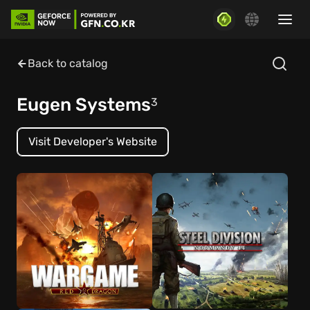
Back to catalog
Eugen Systems
3
Visit Developer's Website