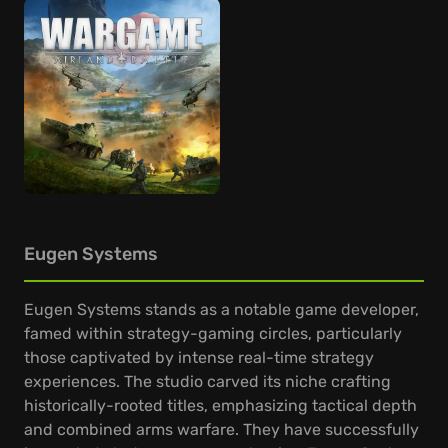
Eugen Systems
Eugen Systems stands as a notable game developer,
famed within strategy-gaming circles, particularly
those captivated by intense real-time strategy
experiences. The studio carved its niche crafting
historically-rooted titles, emphasizing tactical depth
and combined arms warfare. They have successfully