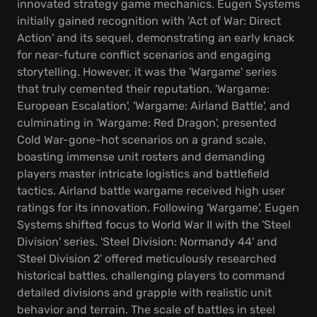
innovated strategy game mechanics. Eugen Systems
initially gained recognition with 'Act of War: Direct
Action' and its sequel, demonstrating an early knack
for near-future conflict scenarios and engaging
storytelling. However, it was the 'Wargame' series
that truly cemented their reputation. 'Wargame:
European Escalation', 'Wargame: Airland Battle', and
culminating in 'Wargame: Red Dragon', presented
Cold War-gone-hot scenarios on a grand scale,
boasting immense unit rosters and demanding
players master intricate logistics and battlefield
tactics. Airland battle wargame received high user
ratings for its innovation. Following 'Wargame', Eugen
Systems shifted focus to World War II with the 'Steel
Division' series. 'Steel Division: Normandy 44' and
'Steel Division 2' offered meticulously researched
historical battles, challenging players to command
detailed divisions and grapple with realistic unit
behavior and terrain. The scale of battles in steel