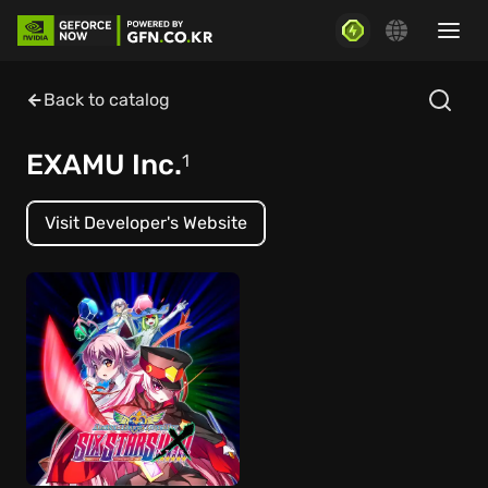
Back to catalog
EXAMU Inc.
1
Visit Developer's Website