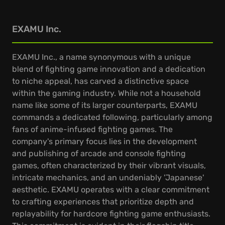
EXAMU Inc.
EXAMU Inc., a name synonymous with a unique
blend of fighting game innovation and a dedication
to niche appeal, has carved a distinctive space
within the gaming industry. While not a household
name like some of its larger counterparts, EXAMU
commands a dedicated following, particularly among
fans of anime-infused fighting games. The
company's primary focus lies in the development
and publishing of arcade and console fighting
games, often characterized by their vibrant visuals,
intricate mechanics, and an undeniably 'Japanese'
aesthetic. EXAMU operates with a clear commitment
to crafting experiences that prioritize depth and
replayability for hardcore fighting game enthusiasts.