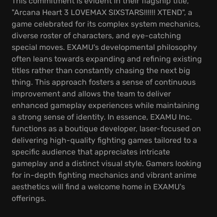
This commitment is evident in their flagship title,
"Arcana Heart 3 LOVEMAX SIXSTARS!!!!!! XTEND", a
game celebrated for its complex system mechanics,
diverse roster of characters, and eye-catching
special moves. EXAMU's developmental philosophy
often leans towards expanding and refining existing
titles rather than constantly chasing the next big
thing. This approach fosters a sense of continuous
improvement and allows the team to deliver
enhanced gameplay experiences while maintaining
a strong sense of identity. In essence, EXAMU Inc.
functions as a boutique developer, laser-focused on
delivering high-quality fighting games tailored to a
specific audience that appreciates intricate
gameplay and a distinct visual style. Gamers looking
for in-depth fighting mechanics and vibrant anime
aesthetics will find a welcome home in EXAMU's
offerings.