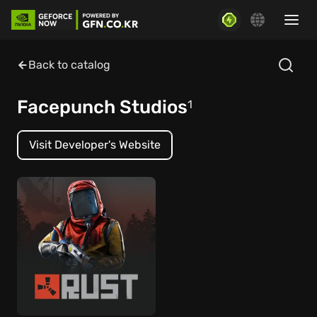
Back to catalog
Facepunch Studios
1
Visit Developer's Website