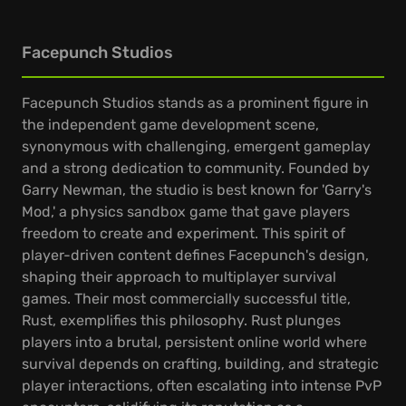
Facepunch Studios
Facepunch Studios stands as a prominent figure in
the independent game development scene,
synonymous with challenging, emergent gameplay
and a strong dedication to community. Founded by
Garry Newman, the studio is best known for 'Garry's
Mod,' a physics sandbox game that gave players
freedom to create and experiment. This spirit of
player-driven content defines Facepunch's design,
shaping their approach to multiplayer survival
games. Their most commercially successful title,
Rust, exemplifies this philosophy. Rust plunges
players into a brutal, persistent online world where
survival depends on crafting, building, and strategic
player interactions, often escalating into intense PvP