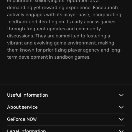
encounters, solidifying its reputation as a
demanding yet rewarding experience. Facepunch
actively engages with its player base, incorporating
feedback and iterating on its early access games
through frequent updates and community
discussions. They are committed to fostering a
vibrant and evolving game environment, making
them known for prioritizing player agency and long-
term development in sandbox games.
Useful information
About service
GeForce NOW
Legal information