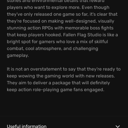
stories and environmental details that reward
players who want to explore more. Even though
they've only released one game so far, it's clear that
they're focused on making well-designed, visually
stunning action RPGs with memorable boss fights
that keep players hooked. Fallen Flag Studio is like a
bright spot for gamers who love a mix of skillful
combat, cool atmosphere, and challenging
gameplay.
It is not an overstatement to say that they're ready to
keep wowing the gaming world with new releases.
They aim to deliver a package that will definitely
keep action role-playing game fans engaged.
Useful information