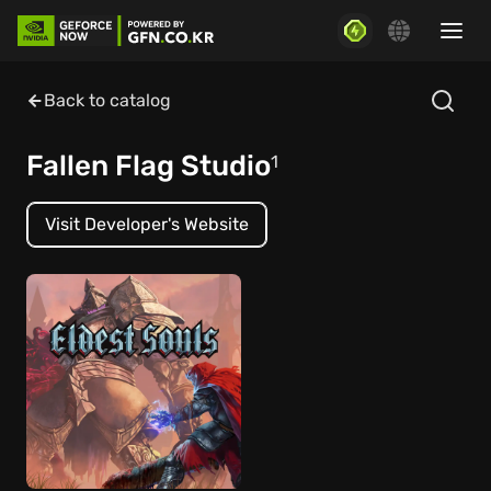
Back to catalog
Fallen Flag Studio
1
Visit Developer's Website