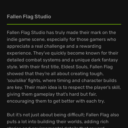
Fallen Flag Studio
Fallen Flag Studio has truly made their mark on the
indie game scene, especially for those gamers who
appreciate a real challenge and a rewarding
experience. They've quickly become known for their
detailed combat systems and a unique dark fantasy
style. With their first title, Eldest Souls, Fallen Flag
showed that they're all about creating tough,
'soulslike' fights, where timing and character builds
are key. Their main idea is to respect the player's skill,
giving them gameplay that's hard but fair,
encouraging them to get better with each try.
But it's not just about being difficult; Fallen Flag also
puts a lot into building their worlds, adding rich