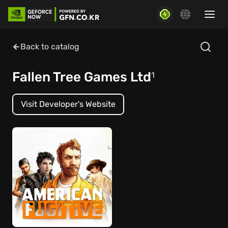
Back to catalog
Fallen Tree Games Ltd
1
Visit Developer's Website