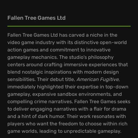
Fallen Tree Games Ltd
Fallen Tree Games Ltd has carved a niche in the
video game industry with its distinctive open-world
action games and commitment to innovative
gameplay mechanics. The studio's philosophy
centers around crafting immersive experiences that
blend nostalgic inspirations with modern design
sensibilities. Their debut title,
American Fugitive
,
immediately highlighted their expertise in top-down
gameplay, expansive sandbox environments, and
compelling crime narratives. Fallen Tree Games seeks
to deliver engaging narratives with a flair for drama
and a hint of dark humor. Their work resonates with
players who want the freedom to choose within rich
game worlds, leading to unpredictable gameplay.