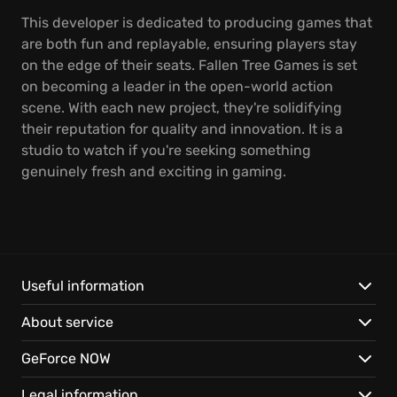
This developer is dedicated to producing games that
are both fun and replayable, ensuring players stay
on the edge of their seats. Fallen Tree Games is set
on becoming a leader in the open-world action
scene. With each new project, they're solidifying
their reputation for quality and innovation. It is a
studio to watch if you're seeking something
genuinely fresh and exciting in gaming.
Useful information
About service
GeForce NOW
Legal information