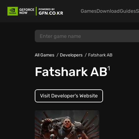
Games
Download
Guides
S
All Games
Developers
Fatshark AB
Fatshark AB
1
Visit Developer's Website