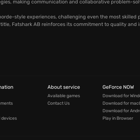
ategies, making communication and collaborative problem-sol
orde-style experiences, challenging even the most skilled pl
h title, Fatshark AB reinforces its commitment to quality an
mation
About service
GeForce NOW
Available games
Download for Win
ements
Contact Us
Download for mac
Download for Andr
devices
Play in Browser