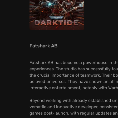
Fatshark AB
Fatshark AB has become a powerhouse in the
experiences. The studio has successfully fou
the crucial importance of teamwork. Their b
beloved universes. They have shown an affini
interactive entertainment, notably with War
Beyond working with already established unive
versatile and innovative developer, consiste
games post-launch, with regular updates an