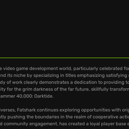
 video game development world, particularly celebrated fo
nd its niche by specializing in titles emphasizing satisfyin
ody of work clearly demonstrates a dedication to providing
ty for the grim darkness of the far future, skillfully trans
hammer 40,000: Darktide.
rses, Fatshark continues exploring opportunities with origin
ntly pushing the boundaries in the realm of cooperative act
d community engagement, has created a loyal player base ea