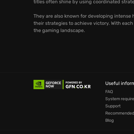
titles often shine by using coordinated str
They are also known for developing intense h
their strategies to achieve victory. With eac
the gaming landscape.
Useful infor
FAQ
System requir
Support
Recommended 
Blog