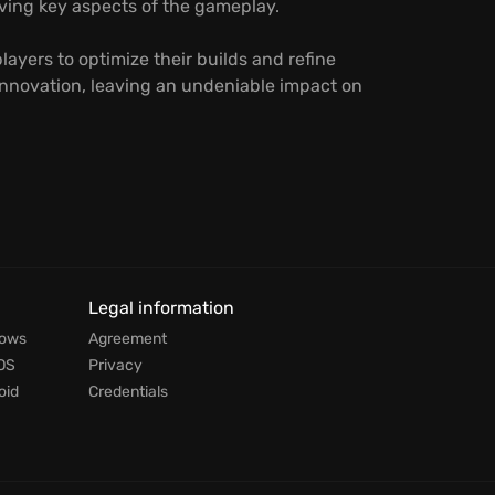
ving key aspects of the gameplay.
ayers to optimize their builds and refine
d innovation, leaving an undeniable impact on
Legal information
dows
Agreement
OS
Privacy
oid
Credentials