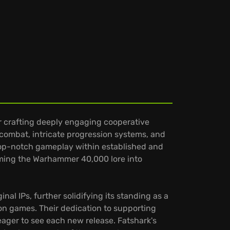
r crafting deeply engaging cooperative
g combat, intricate progression systems, and
 top-notch gameplay within established and
forming the Warhammer 40,000 lore into
al IPs, further solidifying its standing as a
ion games. Their dedication to supporting
ger to see each new release. Fatshark's