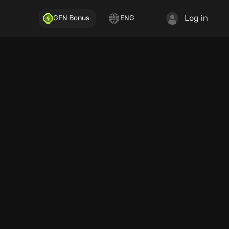
Log in
GFN Bonus
ENG