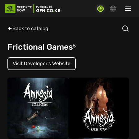
Back to catalog
Frictional Games
5
Visit Developer's Website