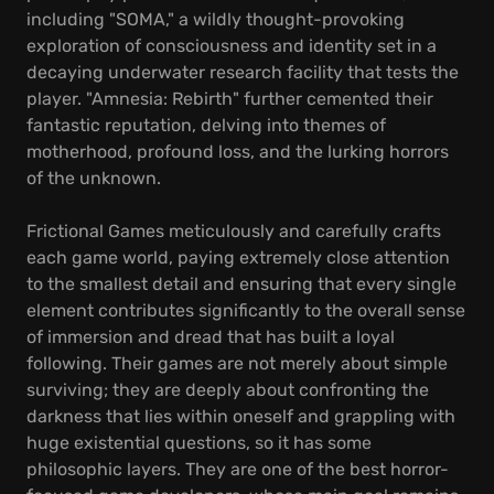
including "SOMA," a wildly thought-provoking
exploration of consciousness and identity set in a
decaying underwater research facility that tests the
player. "Amnesia: Rebirth" further cemented their
fantastic reputation, delving into themes of
motherhood, profound loss, and the lurking horrors
of the unknown.
Frictional Games meticulously and carefully crafts
each game world, paying extremely close attention
to the smallest detail and ensuring that every single
element contributes significantly to the overall sense
of immersion and dread that has built a loyal
following. Their games are not merely about simple
surviving; they are deeply about confronting the
darkness that lies within oneself and grappling with
huge existential questions, so it has some
philosophic layers. They are one of the best horror-