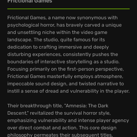
Frictional Games
Frictional Games, a name now synonymous with
psychological horror, has bravely carved a unique
and unsettling niche within the video game
landscape. The studio, quite famous for its
dedication to crafting immersive and deeply
disturbing experiences, consistently pushes the
boundaries of interactive storytelling as a studio.
Focusing primarily on the first-person perspective,
Frictional Games masterfully employs atmosphere,
impeccable sound design, and twisted narrative to
instill a sense of dread and vulnerability in the player.
Their breakthrough title, "Amnesia: The Dark
Descent," revitalized the survival horror style,
emphasizing vulnerability and intense player agency
over direct combat and action. This core design
philosophy permeates their subsequent titles,