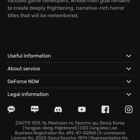
focused game developers, whose main goal remains
to create deeply frightening, narrative-rich horror
titles that will be remembered.
Useful information
About service
GeForce NOW
Legal information
(06771) 1313, 16, Maeheon-ro, Seocho-gu, Seoul, Korea
(Yangjae-dong, Highbrand) | CEO Jung Woo Lee
Business Registration No. 692-87-02865 | E-commerce
License No. 2023-Seoul Seocho-1874 | Representative No.