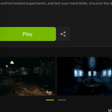
confront twisted experiments, and test your moral limits. Uncover the 
Play
Share
W