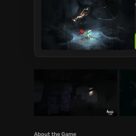
About the Game