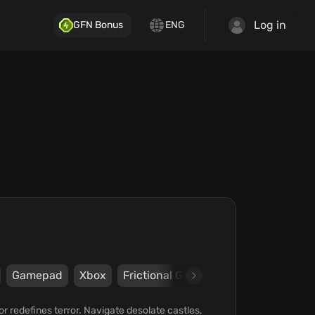
Log in
GFN Bonus
ENG
Gamepad
Xbox
Frictional Games
Frictional Game
r redefines terror. Navigate desolate castles,