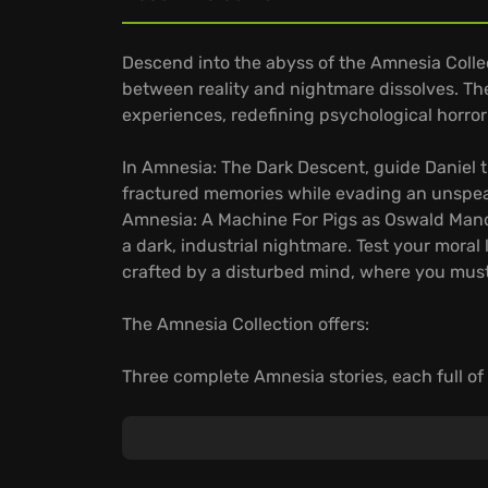
Descend into the abyss of the Amnesia Collec
between reality and nightmare dissolves. The
experiences, redefining psychological horror 
In Amnesia: The Dark Descent, guide Daniel t
fractured memories while evading an unspea
Amnesia: A Machine For Pigs as Oswald Mandu
a dark, industrial nightmare. Test your moral 
crafted by a disturbed mind, where you must
The Amnesia Collection offers:
Three complete Amnesia stories, each full of 
Mind-bending puzzles testing your sanity a
Uncover the darkest secrets in a horrifying ex
Face your deepest fears and discover why t
gaming and the Let's Play phenomenon.