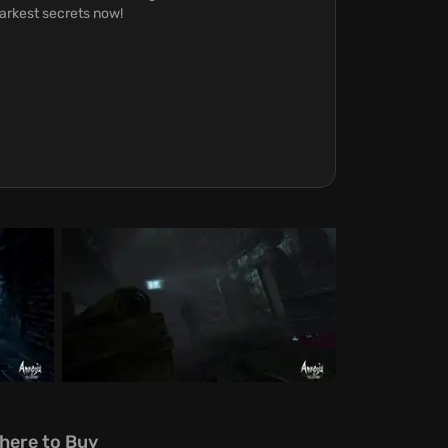
darkest secrets now!
here to Buy