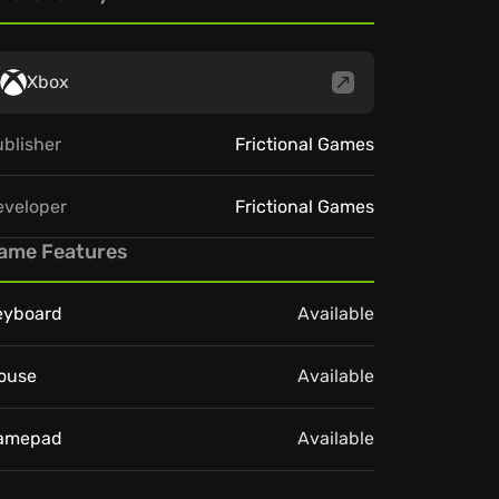
Xbox
blisher
Frictional Games
eveloper
Frictional Games
ame Features
eyboard
Available
ouse
Available
amepad
Available