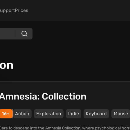
upport
Prices
ion
Amnesia: Collection
16+
Action
Exploration
Indie
Keyboard
Mouse
Dare to descend into the Amnesia Collection, where psychological horro