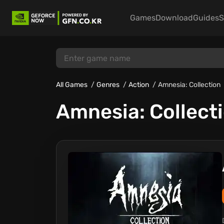
Games
Download
Guides
S
All Games
Genres
Action
Amnesia: Collection
Amnesia: Collect