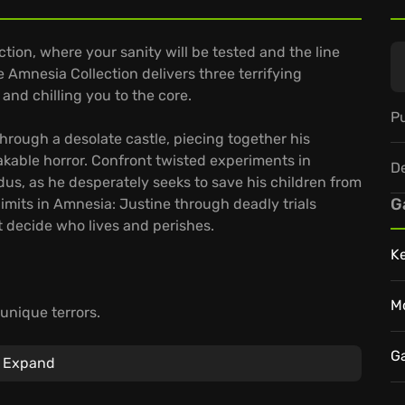
tion, where your sanity will be tested and the line
 Amnesia Collection delivers three terrifying
and chilling you to the core.
Pu
hrough a desolate castle, piecing together his
kable horror. Confront twisted experiments in
D
s, as he desperately seeks to save his children from
G
limits in Amnesia: Justine through deadly trials
 decide who lives and perishes.
K
M
unique terrors.
nd problem-solving.
ploration of fear.
G
Expand
he Amnesia Collection became a cornerstone of horror