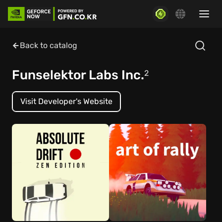
Back to catalog
Funselektor Labs Inc.
2
Visit Developer's Website