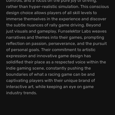
controls, and a focus on the pure joy of driving,
rather than hyper-realistic simulation. This conscious
design choice allows players of all skill levels to
immerse themselves in the experience and discover
the subtle nuances of rally game driving. Beyond
just visuals and gameplay, Funselektor Labs weaves
narratives and themes into their games, prompting
reflection on passion, perseverance, and the pursuit
of personal goals. Their commitment to artistic
expression and innovative game design has
solidified their place as a respected voice within the
indie gaming scene, constantly pushing the
boundaries of what a racing game can be and
captivating players with their unique brand of
interactive art, while keeping an eye on game
industry trends.