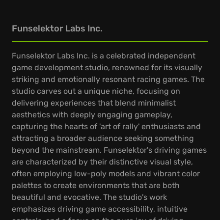
Funselektor Labs Inc.
Funselektor Labs Inc. is a celebrated independent
game development studio, renowned for its visually
striking and emotionally resonant racing games. The
studio carves out a unique niche, focusing on
delivering experiences that blend minimalist
aesthetics with deeply engaging gameplay,
capturing the hearts of 'art of rally' enthusiasts and
attracting a broader audience seeking something
beyond the mainstream. Funselektor's driving games
are characterized by their distinctive visual style,
often employing low-poly models and vibrant color
palettes to create environments that are both
beautiful and evocative. The studio's work
emphasizes driving game accessibility, intuitive