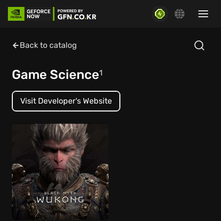
Back to catalog
Game Science
1
Visit Developer's Website