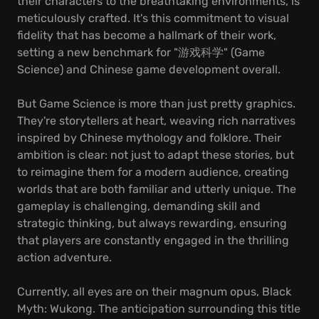
their characters to the breathtaking environments, is
meticulously crafted. It's this commitment to visual
fidelity that has become a hallmark of their work,
setting a new benchmark for "游戏科学" (Game
Science) and Chinese game development overall.
But Game Science is more than just pretty graphics.
They're storytellers at heart, weaving rich narratives
inspired by Chinese mythology and folklore. Their
ambition is clear: not just to adapt these stories, but
to reimagine them for a modern audience, creating
worlds that are both familiar and utterly unique. The
gameplay is challenging, demanding skill and
strategic thinking, but always rewarding, ensuring
that players are constantly engaged in the thrilling
action adventure.
Currently, all eyes are on their magnum opus, Black
Myth: Wukong. The anticipation surrounding this title