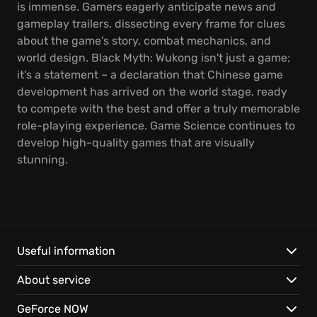
is immense. Gamers eagerly anticipate news and
gameplay trailers, dissecting every frame for clues
about the game's story, combat mechanics, and
world design. Black Myth: Wukong isn't just a game;
it's a statement – a declaration that Chinese game
development has arrived on the world stage, ready
to compete with the best and offer a truly memorable
role-playing experience. Game Science continues to
develop high-quality games that are visually
stunning.
Useful information
About service
GeForce NOW