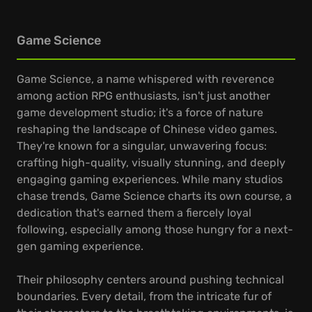
Game Science
Game Science, a name whispered with reverence
among action RPG enthusiasts, isn't just another
game development studio; it's a force of nature
reshaping the landscape of Chinese video games.
They're known for a singular, unwavering focus:
crafting high-quality, visually stunning, and deeply
engaging gaming experiences. While many studios
chase trends, Game Science charts its own course, a
dedication that's earned them a fiercely loyal
following, especially among those hungry for a next-
gen gaming experience.
Their philosophy centers around pushing technical
boundaries. Every detail, from the intricate fur of