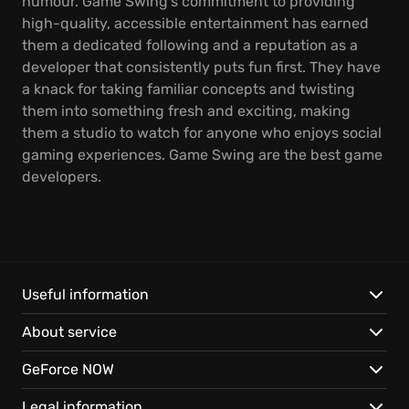
humour. Game Swing's commitment to providing
high-quality, accessible entertainment has earned
them a dedicated following and a reputation as a
developer that consistently puts fun first. They have
a knack for taking familiar concepts and twisting
them into something fresh and exciting, making
them a studio to watch for anyone who enjoys social
gaming experiences. Game Swing are the best game
developers.
Useful information
About service
GeForce NOW
Legal information