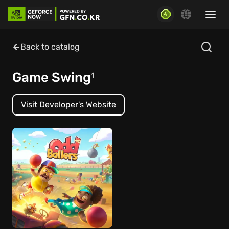
Back to catalog
Game Swing
1
Visit Developer's Website