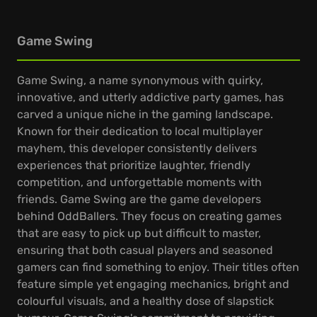
Game Swing
Game Swing, a name synonymous with quirky,
innovative, and utterly addictive party games, has
carved a unique niche in the gaming landscape.
Known for their dedication to local multiplayer
mayhem, this developer consistently delivers
experiences that prioritize laughter, friendly
competition, and unforgettable moments with
friends. Game Swing are the game developers
behind OddBallers. They focus on creating games
that are easy to pick up but difficult to master,
ensuring that both casual players and seasoned
gamers can find something to enjoy. Their titles often
feature simple yet engaging mechanics, bright and
colourful visuals, and a healthy dose of slapstick