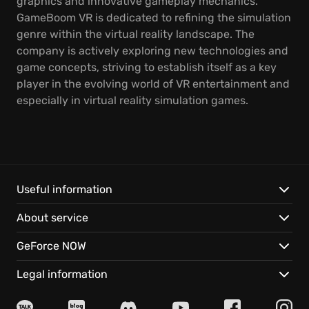
graphics and innovative gameplay mechanics.
GameBoom VR is dedicated to refining the simulation
genre within the virtual reality landscape. The
company is actively exploring new technologies and
game concepts, striving to establish itself as a key
player in the evolving world of VR entertainment and
especially in virtual reality simulation games.
Useful information
About service
GeForce NOW
Legal information