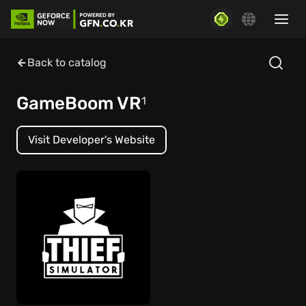
Back to catalog
GameBoom VR
1
Visit Developer's Website