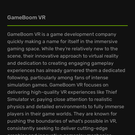
GameBoom VR
GameBoom VR is a game development company
quickly making a name for itself in the immersive
gaming space. While they're relatively new to the
scene, their innovative approach to virtual reality
and dedication to creating engaging gameplay
experiences has already garnered them a dedicated
following, particularly among fans of intense
simulation games. GameBoom VR focuses on
delivering high-quality VR experiences like Thief
Simulator vr, paying close attention to realistic
physics and detailed environments to fully immerse
players in their game worlds. They are known for
pushing the boundaries of what's possible in VR,
consistently seeking to deliver cutting-edge