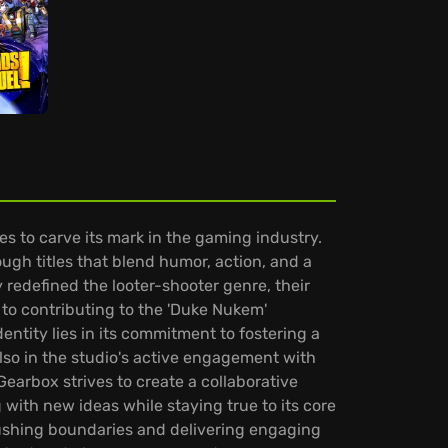
 to carve its mark in the gaming industry.
ough titles that blend humor, action, and a
ly redefined the looter-shooter genre, their
s to contributing to the 'Duke Nukem'
ntity lies in its commitment to fostering a
lso in the studio's active engagement with
earbox strives to create a collaborative
ith new ideas while staying true to its core
 pushing boundaries and delivering engaging