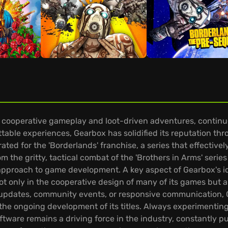
ooperative gameplay and loot-driven adventures, continues
table experiences, Gearbox has solidified its reputation thr
brated for the 'Borderlands' franchise, a series that effective
m the gritty, tactical combat of the 'Brothers in Arms' serie
pproach to game development. A key aspect of Gearbox's ide
ot only in the cooperative design of many of its games but a
r updates, community events, or responsive communication, G
e ongoing development of its titles. Always experimenting w
ftware remains a driving force in the industry, constantly