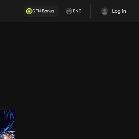
Log in
GFN Bonus
ENG