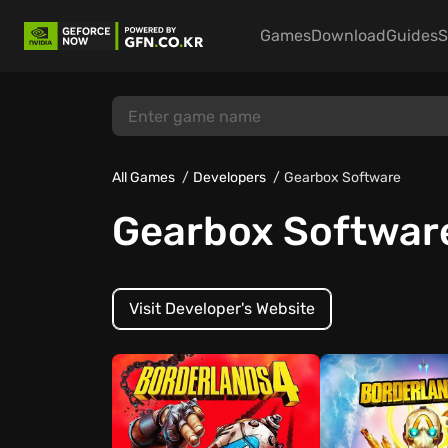
Games
Download
Guides
S
All Games
Developers
Gearbox Software
Gearbox Softwar
Visit Developer's Website