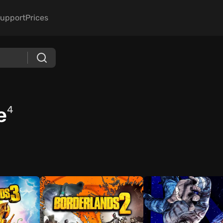
upport
Prices
e
4