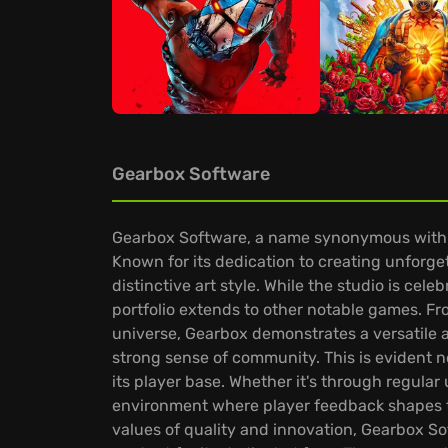
Gearbox Software
Gearbox Software, a name synonymous with c
Known for its dedication to creating unforget
distinctive art style. While the studio is cele
portfolio extends to other notable games. Fro
universe, Gearbox demonstrates a versatile a
strong sense of community. This is evident n
its player base. Whether it's through regula
environment where player feedback shapes th
values of quality and innovation, Gearbox So