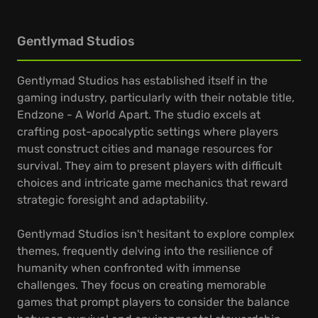
Gentlymad Studios
Gentlymad Studios has established itself in the
gaming industry, particularly with their notable title,
Endzone - A World Apart. The studio excels at
crafting post-apocalyptic settings where players
must construct cities and manage resources for
survival. They aim to present players with difficult
choices and intricate game mechanics that reward
strategic foresight and adaptability.
Gentlymad Studios isn't hesitant to explore complex
themes, frequently delving into the resilience of
humanity when confronted with immense
challenges. They focus on creating memorable
games that prompt players to consider the balance