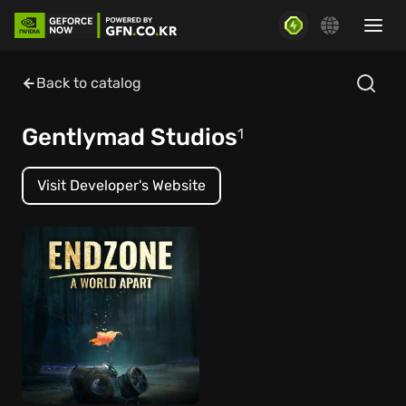
Back to catalog
Gentlymad Studios
1
Visit Developer's Website