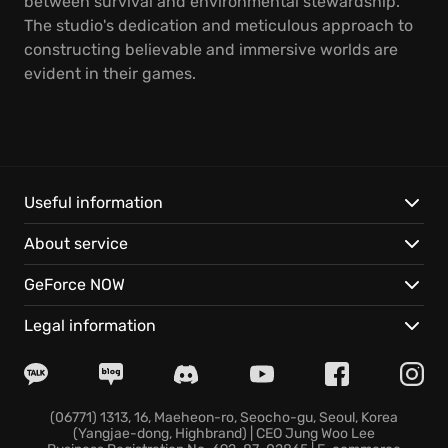
between survival and environmental stewardship.
The studio's dedication and meticulous approach to
constructing believable and immersive worlds are
evident in their games.
Useful information
About service
GeForce NOW
Legal information
(06771) 1313, 16, Maeheon-ro, Seocho-gu, Seoul, Korea
(Yangjae-dong, Highbrand) | CEO Jung Woo Lee