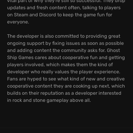
vital part of why they're still so successful. They drop
updates and fresh content often, talking to players
on Steam and Discord to keep the game fun for
everyone.
The developer is also committed to providing great
ongoing support by fixing issues as soon as possible
and adding content the community asks for. Ghost
Ship Games cares about cooperative fun and getting
players involved, which makes them the kind of
developer who really values the player experience.
Fans are hyped to see what kind of new and creative
cooperative content they are cooking up next, which
builds on their reputation as a developer interested
in rock and stone gameplay above all.