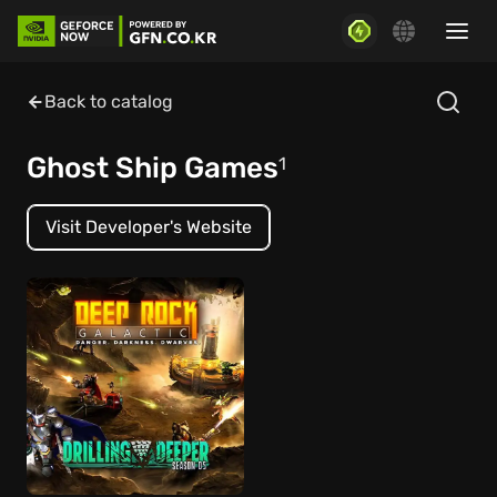
Back to catalog
Ghost Ship Games
1
Visit Developer's Website