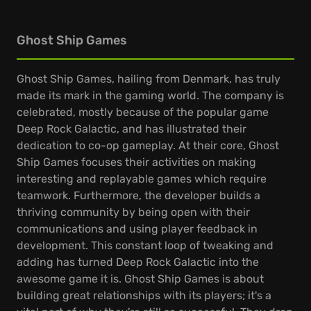
Ghost Ship Games
Ghost Ship Games, hailing from Denmark, has truly
made its mark in the gaming world. The company is
celebrated, mostly because of the popular game
Deep Rock Galactic, and has illustrated their
dedication to co-op gameplay. At their core, Ghost
Ship Games focuses their activities on making
interesting and replayable games which require
teamwork. Furthermore, the developer builds a
thriving community by being open with their
communications and using player feedback in
development. This constant loop of tweaking and
adding has turned Deep Rock Galactic into the
awesome game it is. Ghost Ship Games is about
building great relationships with its players; it's a