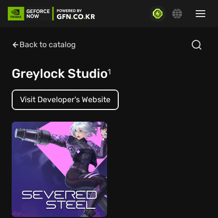
Back to catalog
Greylock Studio
1
Visit Developer's Website