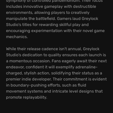
symphony of controlled pandemonium. Their focus
includes innovative gameplay with destructible
environments, allowing players to creatively
manipulate the battlefield. Gamers laud Greylock
Studio's titles for rewarding skillful play and
encouraging experimentation with their novel game
mechanics.
While their release cadence isn't annual, Greylock
Studio's dedication to quality ensures each launch is
a momentous occasion. Fans eagerly await their next
endeavor, confident it will exemplify adrenaline-
charged, stylish action, solidifying their status as a
premier indie developer. Their commitment is evident
in boundary-pushing efforts, such as fluid
movement systems and intricate level designs that
promote replayability.