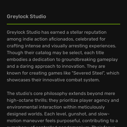
Greylock Studio
Greylock Studio has earned a stellar reputation
among indie action aficionados, celebrated for
crafting intense and visually arresting experiences.
Though their catalog may be select, each title
embodies a dedication to groundbreaking gameplay
and a daring approach to innovation. They are
known for creating games like "Severed Steel", which
showcases their innovative combat system.
The studio's core philosophy extends beyond mere
high-octane thrills; they prioritize player agency and
environmental interaction within meticulously
designed worlds. Each level, gunshot, and slow-
motion maneuver feels purposeful, contributing to a