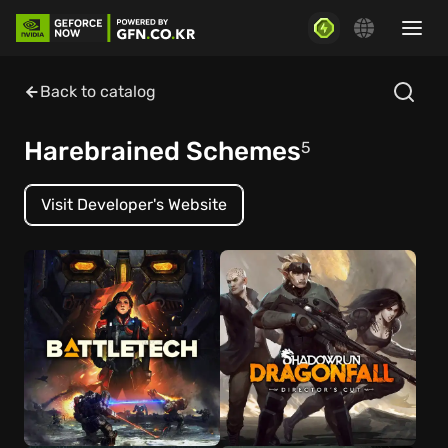
Back to catalog
Harebrained Schemes
5
Visit Developer's Website