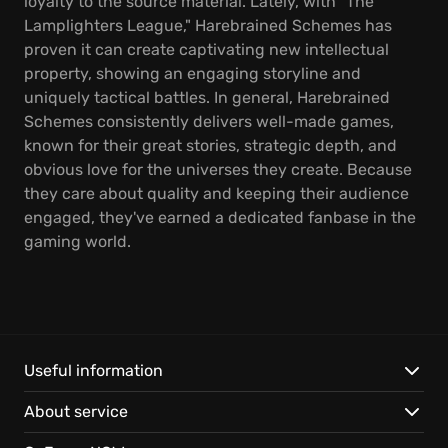
loyalty to the source material. Lately, with "The
Lamplighters League," Harebrained Schemes has
proven it can create captivating new intellectual
property, showing an engaging storyline and
uniquely tactical battles. In general, Harebrained
Schemes consistently delivers well-made games,
known for their great stories, strategic depth, and
obvious love for the universes they create. Because
they care about quality and keeping their audience
engaged, they've earned a dedicated fanbase in the
gaming world.
Useful information
About service