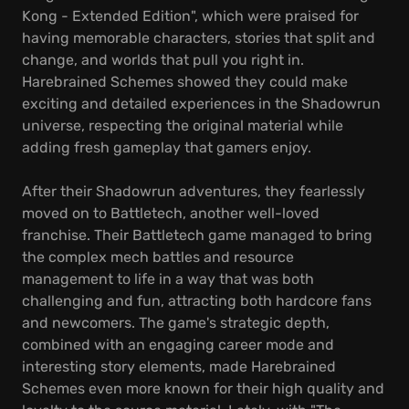
Kong - Extended Edition", which were praised for
having memorable characters, stories that split and
change, and worlds that pull you right in.
Harebrained Schemes showed they could make
exciting and detailed experiences in the Shadowrun
universe, respecting the original material while
adding fresh gameplay that gamers enjoy.
After their Shadowrun adventures, they fearlessly
moved on to Battletech, another well-loved
franchise. Their Battletech game managed to bring
the complex mech battles and resource
management to life in a way that was both
challenging and fun, attracting both hardcore fans
and newcomers. The game's strategic depth,
combined with an engaging career mode and
interesting story elements, made Harebrained
Schemes even more known for their high quality and