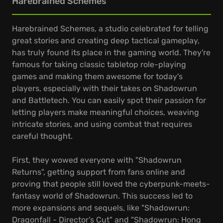
Harebrained Schemes
Harebrained Schemes, a studio celebrated for telling
great stories and creating deep tactical gameplay,
has truly found its place in the gaming world. They're
famous for taking classic tabletop role-playing
games and making them awesome for today's
players, especially with their takes on Shadowrun
and Battletech. You can easily spot their passion for
letting players make meaningful choices, weaving
intricate stories, and using combat that requires
careful thought.
First, they wowed everyone with "Shadowrun
Returns", getting support from fans online and
proving that people still loved the cyberpunk-meets-
fantasy world of Shadowrun. This success led to
more expansions and sequels, like "Shadowrun:
Dragonfall - Director’s Cut" and "Shadowrun: Hong