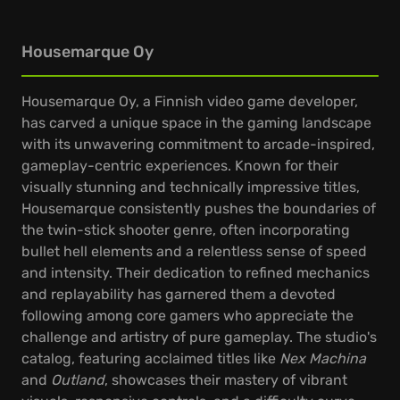
Housemarque Oy
Housemarque Oy, a Finnish video game developer,
has carved a unique space in the gaming landscape
with its unwavering commitment to arcade-inspired,
gameplay-centric experiences. Known for their
visually stunning and technically impressive titles,
Housemarque consistently pushes the boundaries of
the twin-stick shooter genre, often incorporating
bullet hell elements and a relentless sense of speed
and intensity. Their dedication to refined mechanics
and replayability has garnered them a devoted
following among core gamers who appreciate the
challenge and artistry of pure gameplay. The studio's
catalog, featuring acclaimed titles like
Nex Machina
and
Outland
, showcases their mastery of vibrant