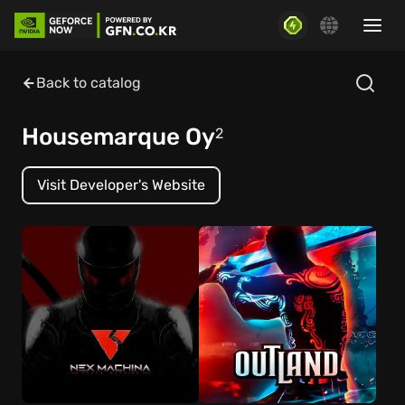
Back to catalog
Housemarque Oy
2
Visit Developer's Website