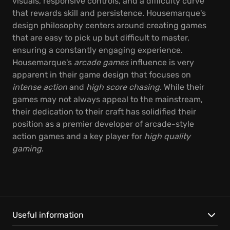
visuals, responsive controls, and a difficulty curve
that rewards skill and persistence. Housemarque's
design philosophy centers around creating games
that are easy to pick up but difficult to master,
ensuring a constantly engaging experience.
Housemarque's
arcade games
influence is very
apparent in their game design that focuses on
intense action
and
high score chasing
. While their
games may not always appeal to the mainstream,
their dedication to their craft has solidified their
position as a premier developer of arcade-style
action games and a key player for
high quality
gaming
.
Useful information