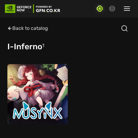
Back to catalog
I-Inferno
1