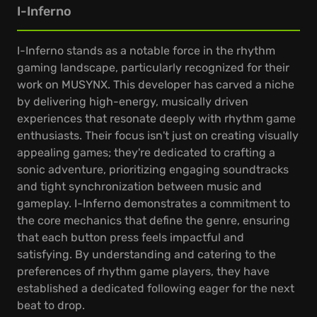
I-Inferno
I-Inferno stands as a notable force in the rhythm
gaming landscape, particularly recognized for their
work on MUSYNX. This developer has carved a niche
by delivering high-energy, musically driven
experiences that resonate deeply with rhythm game
enthusiasts. Their focus isn't just on creating visually
appealing games; they're dedicated to crafting a
sonic adventure, prioritizing engaging soundtracks
and tight synchronization between music and
gameplay. I-Inferno demonstrates a commitment to
the core mechanics that define the genre, ensuring
that each button press feels impactful and
satisfying. By understanding and catering to the
preferences of rhythm game players, they have
established a dedicated following eager for the next
beat to drop.