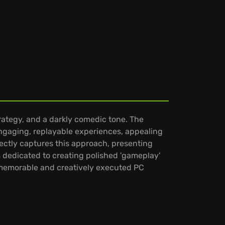
trategy, and a darkly comedic tone. The
ngaging, replayable experiences, appealing
rfectly captures this approach, presenting
is dedicated to creating polished 'gameplay'
g memorable and creatively executed PC