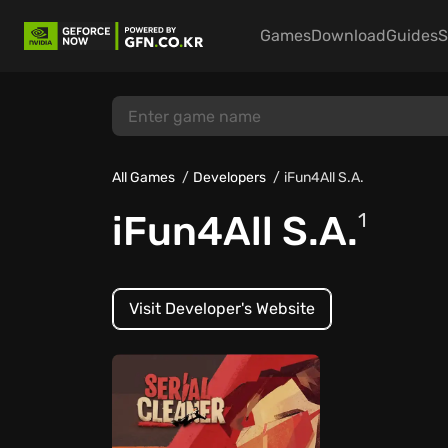
Games
Download
Guides
S
All Games
Developers
iFun4All S.A.
iFun4All S.A.
1
Visit Developer's Website