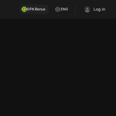
Log in
GFN Bonus
ENG