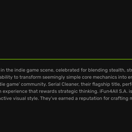
 in the indie game scene, celebrated for blending stealth, s
bility to transform seemingly simple core mechanics into e
ndie game' community. Serial Cleaner, their flagship title, pe
n experience that rewards strategic thinking. iFun4All S.A. 
ctive visual style. They've earned a reputation for craftin