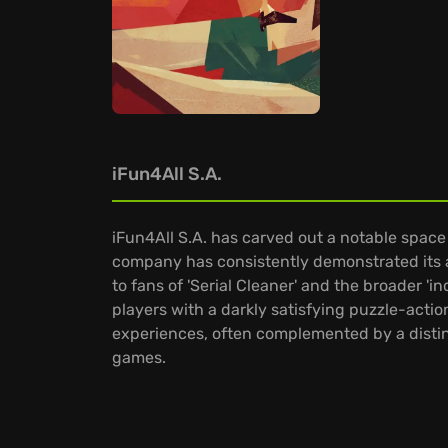
iFun4All S.A.
iFun4All S.A. has carved out a notable space
company has consistently demonstrated its a
to fans of 'Serial Cleaner' and the broader 'i
players with a darkly satisfying puzzle-actio
experiences, often complemented by a distin
games.