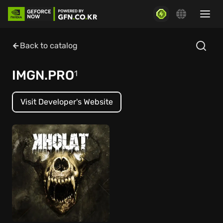
Back to catalog
IMGN.PRO
1
Visit Developer's Website