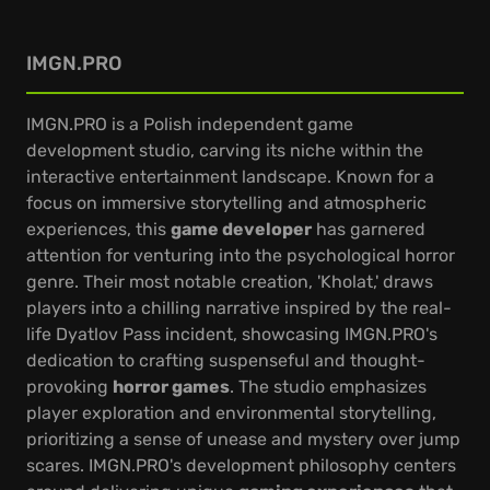
IMGN.PRO
IMGN.PRO is a Polish independent game
development studio, carving its niche within the
interactive entertainment landscape. Known for a
focus on immersive storytelling and atmospheric
experiences, this
game developer
has garnered
attention for venturing into the psychological horror
genre. Their most notable creation, 'Kholat,' draws
players into a chilling narrative inspired by the real-
life Dyatlov Pass incident, showcasing IMGN.PRO's
dedication to crafting suspenseful and thought-
provoking
horror games
. The studio emphasizes
player exploration and environmental storytelling,
prioritizing a sense of unease and mystery over jump
scares. IMGN.PRO's development philosophy centers