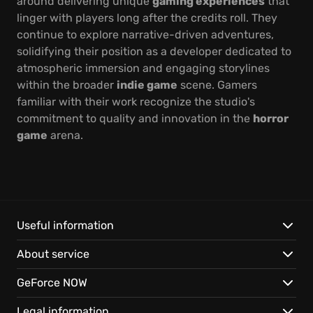
around delivering unique
gaming experiences
that
linger with players long after the credits roll. They
continue to explore narrative-driven adventures,
solidifying their position as a developer dedicated to
atmospheric immersion and engaging storylines
within the broader
indie game
scene. Gamers
familiar with their work recognize the studio's
commitment to quality and innovation in the
horror
game
arena.
Useful information
About service
GeForce NOW
Legal information