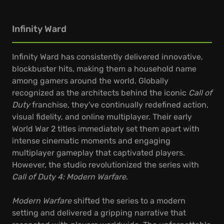
Infinity Ward
Infinity Ward has consistently delivered innovative,
blockbuster hits, making them a household name
among gamers around the world. Globally
recognized as the architects behind the iconic
Call of
Duty
franchise, they've continually redefined action,
visual fidelity, and online multiplayer. Their early
World War 2 titles immediately set them apart with
intense cinematic moments and engaging
multiplayer gameplay that captivated players.
However, the studio revolutionized the series with
Call of Duty 4: Modern Warfare
.
Modern Warfare
shifted the series to a modern
setting and delivered a gripping narrative that