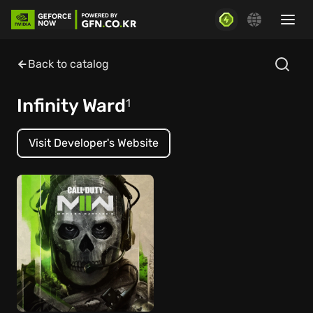
Back to catalog
Infinity Ward
1
Visit Developer's Website