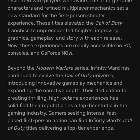
resonated with players worldwide. The unforgettable
characters and refined multiplayer mechanics set a
new standard for the first-person shooter
experience. These titles elevated the
Call of Duty
franchise to unprecedented heights, improving
graphics, gameplay, and story with each release.
Now, these experiences are readily accessible on PC,
consoles, and GeForce NOW.
Beyond the
Modern Warfare
series, Infinity Ward has
continued to evolve the
Call of Duty
universe,
introducing innovative gameplay mechanics and
expanding the narrative depth. Their dedication to
creating thrilling, high-octane experiences has
solidified their reputation as a top-tier studio in the
gaming industry. Gamers seeking intense, fast-
paced first-person action can find Infinity Ward's
Call
of Duty
titles delivering a top-tier experience.