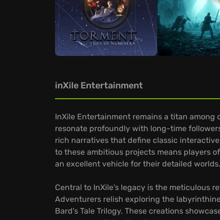
inXile Entertainment
InXile Entertainment remains a titan among de
resonate profoundly with long-time followers
rich narratives that define classic interacti
to these ambitious projects means players of
an excellent vehicle for their detailed worlds
Central to InXile’s legacy is the meticulous r
Adventurers relish exploring the labyrinthine
Bard's Tale Trilogy. These creations showc