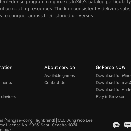
tent-dense programming makes InXile’s catalog particularly
ul computing resources. The firm consistently delivers sub
 to conquer across their storied universes.
mation
About service
GeForce NOW
Available games
Download for Win
ements
Contact Us
Download for mac
Download for Andr
devices
Play in Browser
rea (Yangjae-dong, Highbrand) | CEO Jung Woo Lee
rce License No. 2023-Seoul Seocho-1874 |
n.co.kr