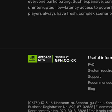
everyone participating. Such expansive, con
uninterrupted, low-latency access to powerf
players always have fresh, complex scenarios
Useful infor
FAQ
System requir
Support
Recommended 
Blog
(06771) 1313, 16, Maeheon-ro, Seocho-gu, Seoul, Ko
Business Registration No. 692-87-02865 | E-comme
Representative No. 070-8018-8828 | Email: help@gf