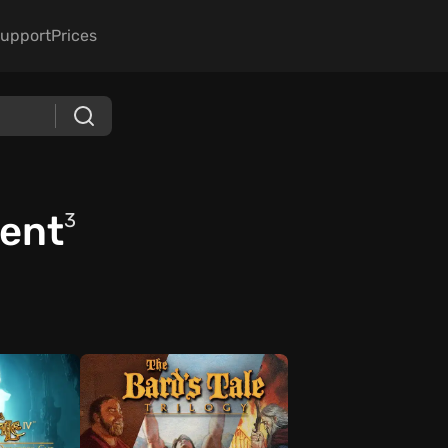
upport
Prices
ment
3