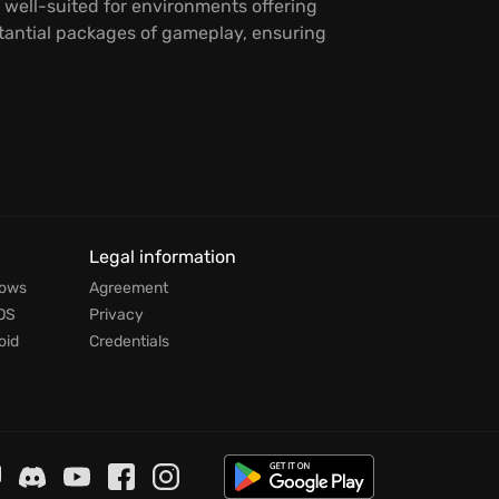
 well-suited for environments offering
stantial packages of gameplay, ensuring
Legal information
dows
Agreement
OS
Privacy
oid
Credentials