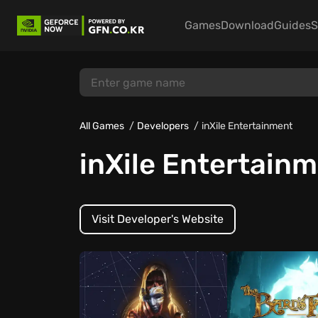
Games
Download
Guides
S
All Games
Developers
inXile Entertainment
inXile Entertain
Visit Developer's Website