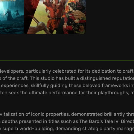
velopers, particularly celebrated for its dedication to craft
 of the craft. This studio has built a distinguished reput
ve experiences, skillfully guiding these beloved frameworks 
ten seek the ultimate performance for their playthroughs, m
.
evitalization of iconic properties, demonstrated brilliantly t
 depths presented in titles such as The Bard's Tale IV: Direc
ase superb world-building, demanding strategic party manag