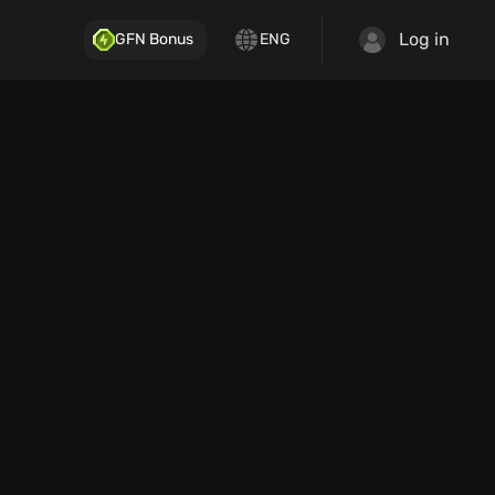
Log in
GFN Bonus
ENG