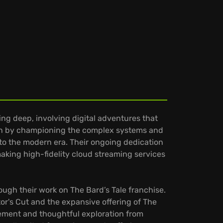
ing deep, involving digital adventures that
ation by championing the complex systems and
into the modern era. Their ongoing dedication
aking high-fidelity cloud streaming services
hrough their work on The Bard’s Tale franchise.
tor's Cut and the expansive offering of The
ement and thoughtful exploration from