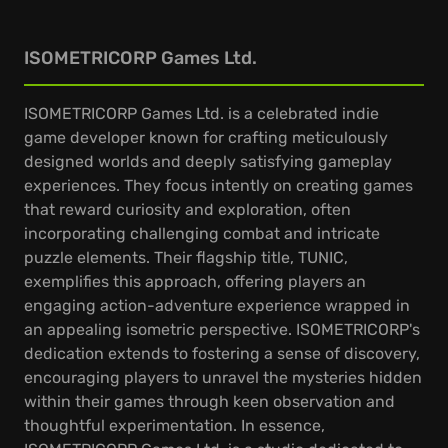
ISOMETRICORP Games Ltd.
ISOMETRICORP Games Ltd. is a celebrated indie
game developer known for crafting meticulously
designed worlds and deeply satisfying gameplay
experiences. They focus intently on creating games
that reward curiosity and exploration, often
incorporating challenging combat and intricate
puzzle elements. Their flagship title, TUNIC,
exemplifies this approach, offering players an
engaging action-adventure experience wrapped in
an appealing isometric perspective. ISOMETRICORP's
dedication extends to fostering a sense of discovery,
encouraging players to unravel the mysteries hidden
within their games through keen observation and
thoughtful experimentation. In essence,