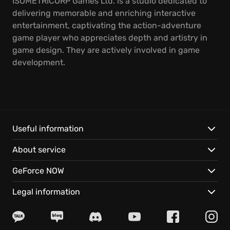
ISOMETRICORP Games Ltd. is a studio dedicated to
delivering memorable and enriching interactive
entertainment, captivating the action-adventure
game player who appreciates depth and artistry in
game design. They are actively involved in game
development.
Useful information
About service
GeForce NOW
Legal information