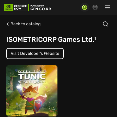
Back to catalog
ISOMETRICORP Games Ltd.
1
Visit Developer's Website