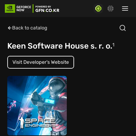
Back to catalog
Keen Software House s. r. o.
1
Visit Developer's Website