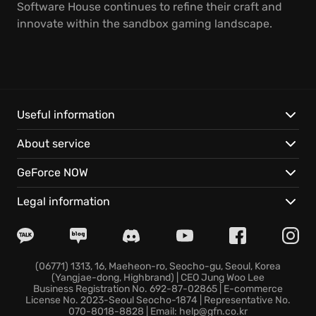
Software House continues to refine their craft and
innovate within the sandbox gaming landscape.
Useful information
About service
GeForce NOW
Legal information
(06771) 1313, 16, Maeheon-ro, Seocho-gu, Seoul, Korea
(Yangjae-dong, Highbrand) | CEO Jung Woo Lee
Business Registration No. 692-87-02865 | E-commerce
License No. 2023-Seoul Seocho-1874 | Representative No.
070-8018-8828 | Email: help@gfn.co.kr