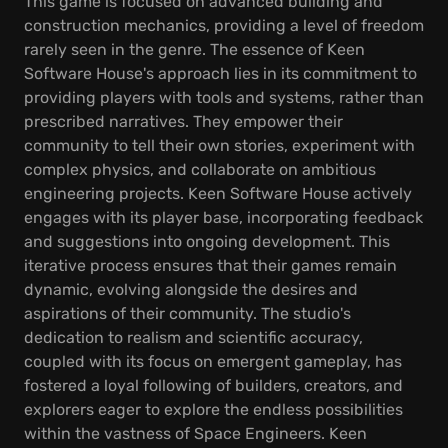
This game is focused on advanced building and
construction mechanics, providing a level of freedom
rarely seen in the genre. The essence of Keen
Software House's approach lies in its commitment to
providing players with tools and systems, rather than
prescribed narratives. They empower their
community to tell their own stories, experiment with
complex physics, and collaborate on ambitious
engineering projects. Keen Software House actively
engages with its player base, incorporating feedback
and suggestions into ongoing development. This
iterative process ensures that their games remain
dynamic, evolving alongside the desires and
aspirations of their community. The studio's
dedication to realism and scientific accuracy,
coupled with its focus on emergent gameplay, has
fostered a loyal following of builders, creators, and
explorers eager to explore the endless possibilities
within the vastness of Space Engineers. Keen