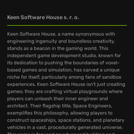
Keen Software House s. r. o.
Keen Software House, a name synonymous with
engineering ingenuity and boundless creativity,
stands as a beacon in the gaming world. This
independent game development studio, known for
its dedication to pushing the boundaries of voxel-
based games and simulation, has carved a unique
niche for itself, particularly among fans of sandbox
experiences. Keen Software House isn't just creating
games; they are crafting virtual playgrounds where
players can unleash their inner engineer and
architect. Their flagship title, Space Engineers,
exemplifies this philosophy, allowing players to
construct spaceships, space stations, and planetary
vehicles in a vast, procedurally generated universe.