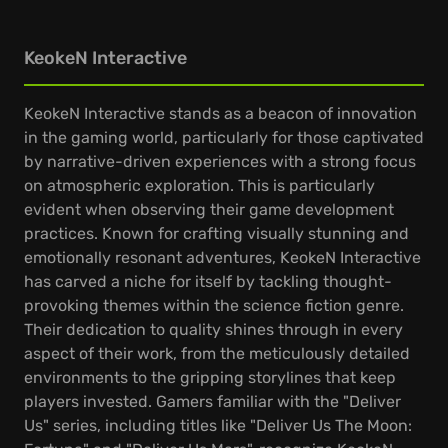
KeokeN Interactive
KeokeN Interactive stands as a beacon of innovation
in the gaming world, particularly for those captivated
by narrative-driven experiences with a strong focus
on atmospheric exploration. This is particularly
evident when observing their game development
practices. Known for crafting visually stunning and
emotionally resonant adventures, KeokeN Interactive
has carved a niche for itself by tackling thought-
provoking themes within the science fiction genre.
Their dedication to quality shines through in every
aspect of their work, from the meticulously detailed
environments to the gripping storylines that keep
players invested. Gamers familiar with the "Deliver
Us" series, including titles like "Deliver Us The Moon: