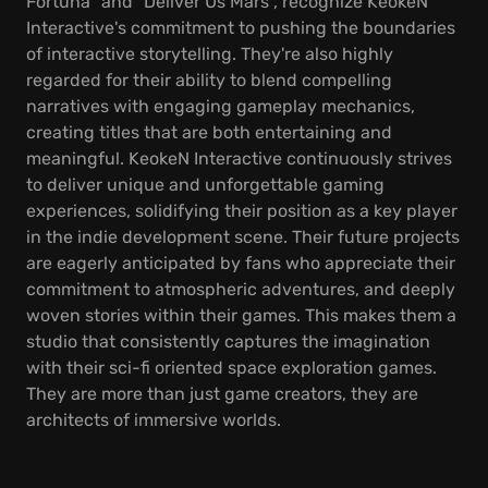
Fortuna" and "Deliver Us Mars", recognize KeokeN
Interactive's commitment to pushing the boundaries
of interactive storytelling. They're also highly
regarded for their ability to blend compelling
narratives with engaging gameplay mechanics,
creating titles that are both entertaining and
meaningful. KeokeN Interactive continuously strives
to deliver unique and unforgettable gaming
experiences, solidifying their position as a key player
in the indie development scene. Their future projects
are eagerly anticipated by fans who appreciate their
commitment to atmospheric adventures, and deeply
woven stories within their games. This makes them a
studio that consistently captures the imagination
with their sci-fi oriented space exploration games.
They are more than just game creators, they are
architects of immersive worlds.