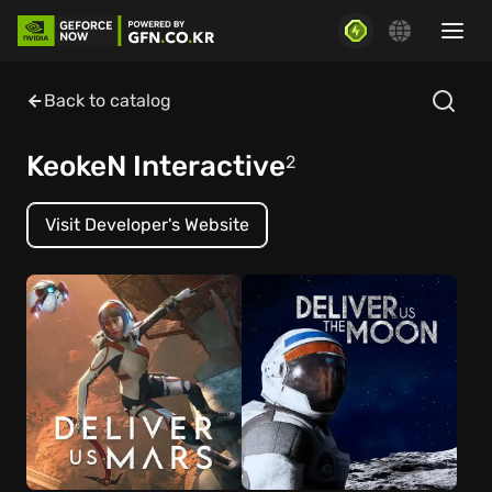
Back to catalog
KeokeN Interactive
2
Visit Developer's Website