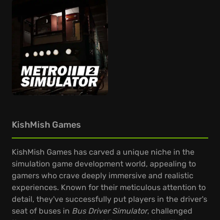
KishMish Games
KishMish Games has carved a unique niche in the
simulation game development world, appealing to
gamers who crave deeply immersive and realistic
experiences. Known for their meticulous attention to
detail, they've successfully put players in the driver's
seat of buses in
Bus Driver Simulator
, challenged