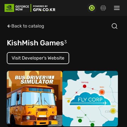
Back to catalog
KishMish Games
3
Visit Developer's Website