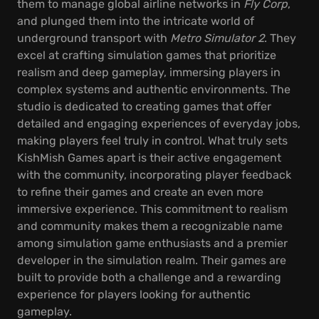
them to manage global airline networks in
Fly Corp
,
and plunged them into the intricate world of
underground transport with
Metro Simulator 2
. They
excel at crafting simulation games that prioritize
realism and deep gameplay, immersing players in
complex systems and authentic environments. The
studio is dedicated to creating games that offer
detailed and engaging experiences of everyday jobs,
making players feel truly in control. What truly sets
KishMish Games apart is their active engagement
with the community, incorporating player feedback
to refine their games and create an even more
immersive experience. This commitment to realism
and community makes them a recognizable name
among simulation game enthusiasts and a premier
developer in the simulation realm. Their games are
built to provide both a challenge and a rewarding
experience for players looking for authentic
gameplay.