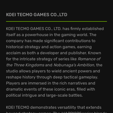
KOEI TECMO GAMES CO.,LTD
KOEI TECMO GAMES CO., LTD. has firmly established
itself as a powerhouse in the gaming world. The
company has made significant contributions to
historical strategy and action games, earning
acclaim as both a developer and publisher. Known
for the intricate strategy of series like
Romance of
the Three Kingdoms
and
Nobunaga's Ambition
, the
studio allows players to wield ancient powers and
reshape history through deep tactical gameplay.
Players are immersed in the rich narratives and
dramatic events of these iconic eras, filled with
political intrigue and large-scale battles.
KOEI TECMO demonstrates versatility that extends