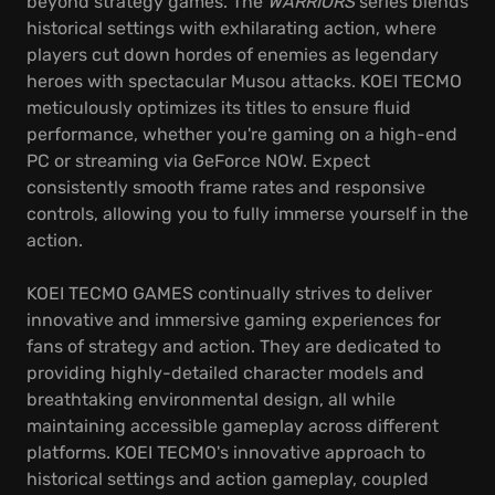
beyond strategy games. The
WARRIORS
series blends
historical settings with exhilarating action, where
players cut down hordes of enemies as legendary
heroes with spectacular Musou attacks. KOEI TECMO
meticulously optimizes its titles to ensure fluid
performance, whether you're gaming on a high-end
PC or streaming via GeForce NOW. Expect
consistently smooth frame rates and responsive
controls, allowing you to fully immerse yourself in the
action.
KOEI TECMO GAMES continually strives to deliver
innovative and immersive gaming experiences for
fans of strategy and action. They are dedicated to
providing highly-detailed character models and
breathtaking environmental design, all while
maintaining accessible gameplay across different
platforms. KOEI TECMO's innovative approach to
historical settings and action gameplay, coupled