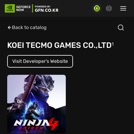
Back to catalog
KOEI TECMO GAMES CO.,LTD
1
Visit Developer's Website