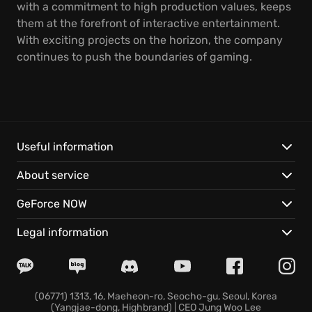
with a commitment to high production values, keeps
them at the forefront of interactive entertainment.
With exciting projects on the horizon, the company
continues to push the boundaries of gaming.
Useful information
About service
GeForce NOW
Legal information
(06771) 1313, 16, Maeheon-ro, Seocho-gu, Seoul, Korea
(Yangjae-dong, Highbrand) | CEO Jung Woo Lee