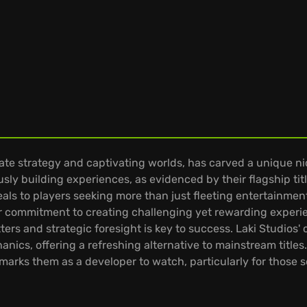
ate strategy and captivating worlds, has carved a unique n
usly building experiences, as evidenced by their flagship tit
als to players seeking more than just fleeting entertainmen
commitment to creating challenging yet rewarding experien
s and strategic foresight is key to success. Laki Studios' co
nics, offering a refreshing alternative to mainstream title
arks them as a developer to watch, particularly for those s