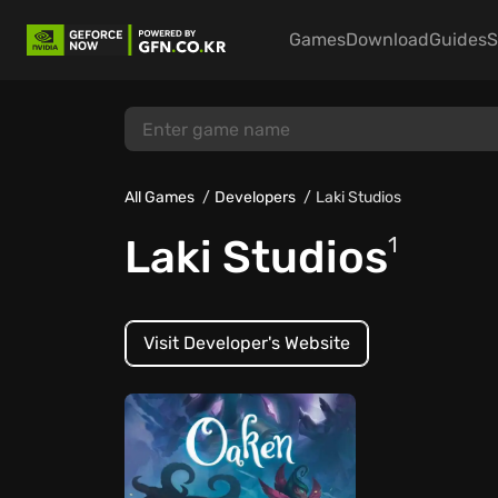
Games
Download
Guides
S
All Games
Developers
Laki Studios
Laki Studios
1
Visit Developer's Website