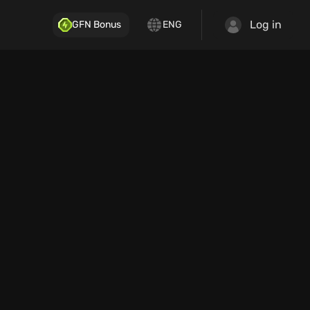
Log in
GFN Bonus
ENG