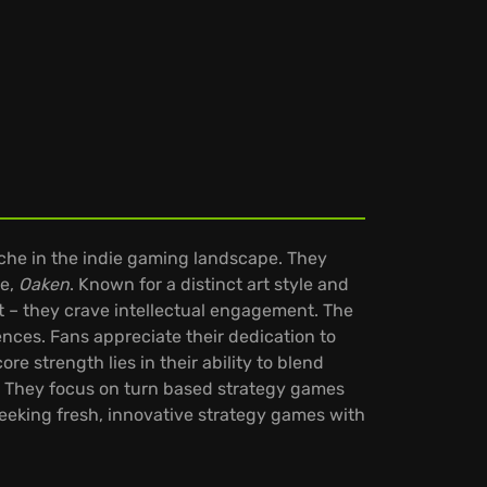
iche in the indie gaming landscape. They
le,
Oaken
. Known for a distinct art style and
t – they crave intellectual engagement. The
ces. Fans appreciate their dedication to
re strength lies in their ability to blend
s. They focus on turn based strategy games
eeking fresh, innovative strategy games with