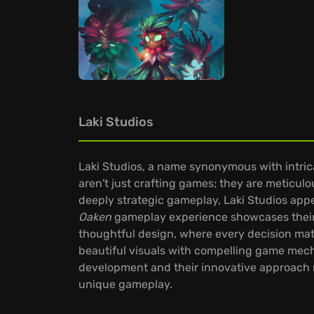
Laki Studios
Laki Studios, a name synonymous with intric
aren't just crafting games; they are meticulo
deeply strategic gameplay, Laki Studios appe
Oaken
gameplay experience showcases their 
thoughtful design, where every decision matter
beautiful visuals with compelling game mecha
development and their innovative approach m
unique gameplay.