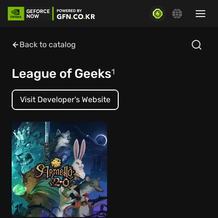
Back to catalog
League of Geeks
1
Visit Developer's Website