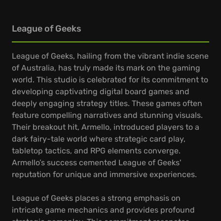
League of Geeks
League of Geeks, hailing from the vibrant indie scene
of Australia, has truly made its mark on the gaming
world. This studio is celebrated for its commitment to
developing captivating digital board games and
deeply engaging strategy titles. These games often
feature compelling narratives and stunning visuals.
Their breakout hit, Armello, introduced players to a
dark fairy-tale world where strategic card play,
tabletop tactics, and RPG elements converge.
Armello’s success cemented League of Geeks'
reputation for unique and immersive experiences.
League of Geeks places a strong emphasis on
intricate game mechanics and provides profound