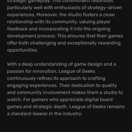
strategic gameplay. This commitment resonates
particularly well with enthusiasts of strategy-driven
experiences. Moreover, the studio fosters a close
relationship with its community, valuing player
feedback and incorporating it into the ongoing
development process. This ensures that their games
offer both challenging and exceptionally rewarding
opportunities.
With a deep understanding of game design and a
passion for innovation, League of Geeks
continuously refines its approach to crafting
engaging experiences. Their dedication to quality
and community involvement makes them a studio to
watch. For gamers who appreciate digital board
games and strategic depth, League of Geeks remains
a standard-bearer in the industry.