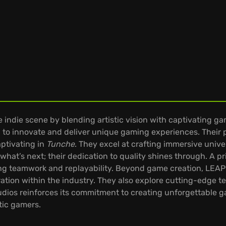
 indie scene by blending artistic vision with captivating ga
to innovate and deliver unique gaming experiences. Their pa
aptivating in
Tunche
. They excel at crafting immersive unive
what’s next; their dedication to quality shines through. A pr
ng teamwork and replayability. Beyond game creation, LEAP
ation within the industry. They also explore cutting-edge 
dios reinforces its commitment to creating unforgettable 
tic gamers.