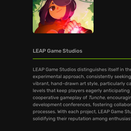
LEAP Game Studios
LEAP Game Studios distinguishes itself in the
experimental approach, consistently seeking 
vibrant, hand-drawn art style, particularly c
levels that keep players eagerly anticipating 
cooperative gameplay of
Tunche
, encouragi
development conferences, fostering collabor
processes. With each project, LEAP Game Stu
solidifying their reputation among enthusias