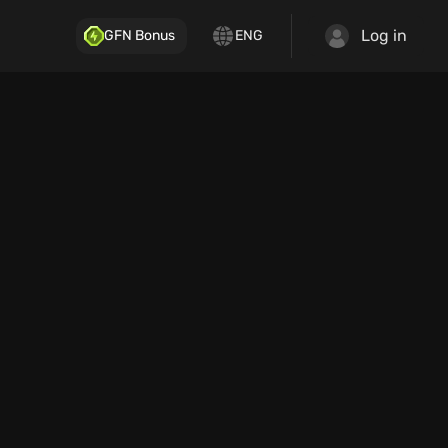
Log in
GFN Bonus
ENG