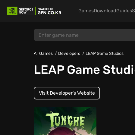
Games
Download
Guides
S
All Games
Developers
LEAP Game Studios
LEAP Game Studi
Visit Developer's Website