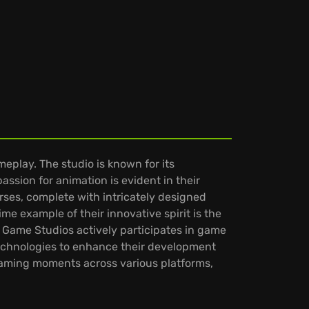
meplay. The studio is known for its
ssion for animation is evident in their
rses, complete with intricately designed
ime example of their innovative spirit is the
 Game Studios actively participates in game
technologies to enhance their development
gaming moments across various platforms,