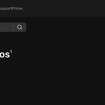
upport
Prices
os
1