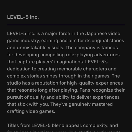
LEVEL-5 Inc.
LEVEL-5 Inc. is a major force in the Japanese video
game industry, earning acclaim for its original stories
and unmistakable visuals. The company is famous
for developing compelling role-playing adventures
that capture players' imaginations. LEVEL-5's
dedication to creating memorable characters and
complex stories shines through in their games. The
studio has a reputation for high-quality experiences
that resonate long after playing. Fans recognize their
pursuit of quality and ability to deliver experiences
that stick with you. They've genuinely mastered
crafting video games.
Titles from LEVEL-5 blend appeal, complexity, and