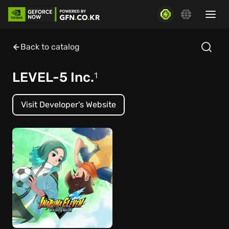
Back to catalog
LEVEL-5 Inc.
1
Visit Developer's Website