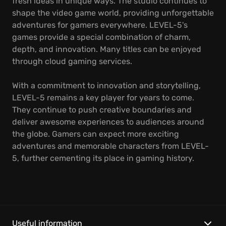
fresh ideas in unique ways. The studio continues to
shape the video game world, providing unforgettable
adventures for gamers everywhere. LEVEL-5's
games provide a special combination of charm,
depth, and innovation. Many titles can be enjoyed
through cloud gaming services.
With a commitment to innovation and storytelling,
LEVEL-5 remains a key player for years to come.
They continue to push creative boundaries and
deliver awesome experiences to audiences around
the globe. Gamers can expect more exciting
adventures and memorable characters from LEVEL-
5, further cementing its place in gaming history.
Useful information