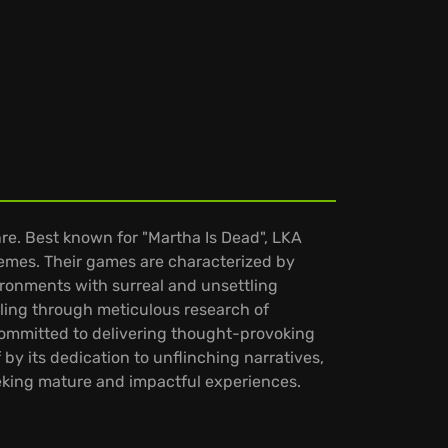
re. Best known for "Martha Is Dead", LKA
hemes. Their games are characterized by
vironments with surreal and unsettling
lling through meticulous research of
 committed to delivering thought-provoking
 by its dedication to unflinching narratives,
eeking mature and impactful experiences.