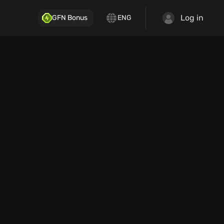
Log in
GFN Bonus
ENG