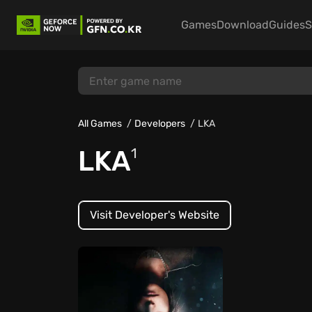
Games
Download
Guides
S
All Games
Developers
LKA
LKA
1
Visit Developer's Website