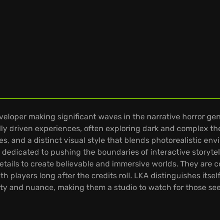
eloper making significant waves in the narrative horror gen
ly driven experiences, often exploring dark and complex t
s, and a distinct visual style that blends photorealistic en
dedicated to pushing the boundaries of interactive storyte
 details to create believable and immersive worlds. They are
players long after the credits roll. LKA distinguishes itself
tivity and nuance, making them a studio to watch for those s