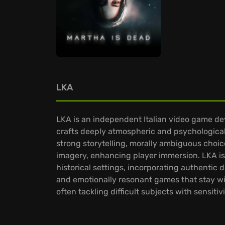
LKA
LKA is an independent Italian video game dev
crafts deeply atmospheric and psychological
strong storytelling, morally ambiguous choice
imagery, enhancing player immersion. LKA is 
historical settings, incorporating authentic
and emotionally resonant games that stay with 
often tackling difficult subjects with sensi