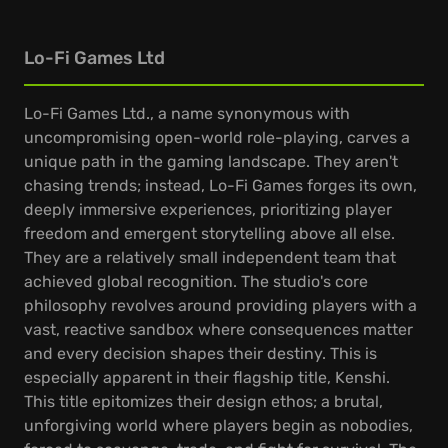
Lo-Fi Games Ltd
Lo-Fi Games Ltd., a name synonymous with
uncompromising open-world role-playing, carves a
unique path in the gaming landscape. They aren't
chasing trends; instead, Lo-Fi Games forges its own,
deeply immersive experiences, prioritizing player
freedom and emergent storytelling above all else.
They are a relatively small independent team that
achieved global recognition. The studio's core
philosophy revolves around providing players with a
vast, reactive sandbox where consequences matter
and every decision shapes their destiny. This is
especially apparent in their flagship title, Kenshi.
This title epitomizes their design ethos; a brutal,
unforgiving world where players begin as nobodies,