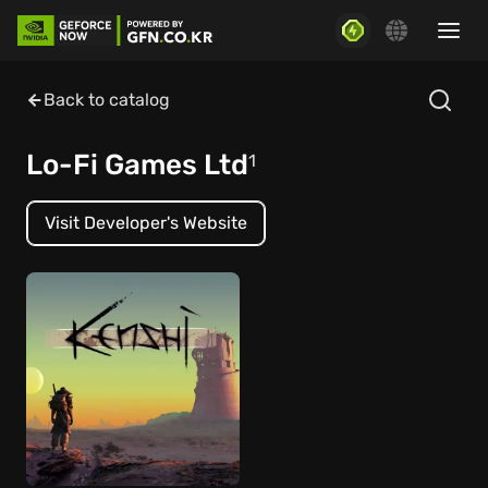
Back to catalog
Lo-Fi Games Ltd
1
Visit Developer's Website