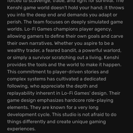
forced to scavenge, trade, and fight for survival. The
Kenshi game world doesn't hold your hand; it throws
you into the deep end and demands you adapt or
perish. The team focuses on deeply simulated game
worlds. Lo-Fi Games champions player agency,
allowing gamers to define their own goals and carve
their own narratives. Whether you aspire to be a
wealthy trader, a feared bandit, a powerful warlord,
or simply a survivor scratching out a living, Kenshi
provides the tools and the world to make it happen.
This commitment to player-driven stories and
complex systems has cultivated a dedicated
following, who appreciate the depth and
replayability inherent in Lo-Fi Games' design. Their
game design emphasizes hardcore role-playing
elements. They are known for a very long
development cycle. This studio is not afraid to do
things differently and create unique gaming
experiences.