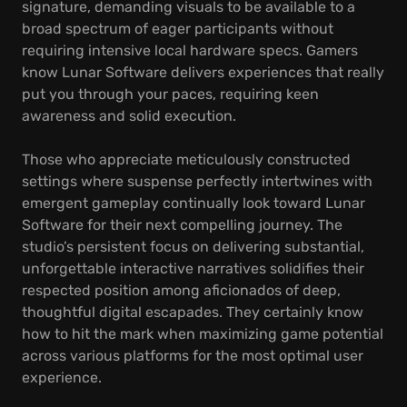
signature, demanding visuals to be available to a
broad spectrum of eager participants without
requiring intensive local hardware specs. Gamers
know Lunar Software delivers experiences that really
put you through your paces, requiring keen
awareness and solid execution.
Those who appreciate meticulously constructed
settings where suspense perfectly intertwines with
emergent gameplay continually look toward Lunar
Software for their next compelling journey. The
studio’s persistent focus on delivering substantial,
unforgettable interactive narratives solidifies their
respected position among aficionados of deep,
thoughtful digital escapades. They certainly know
how to hit the mark when maximizing game potential
across various platforms for the most optimal user
experience.