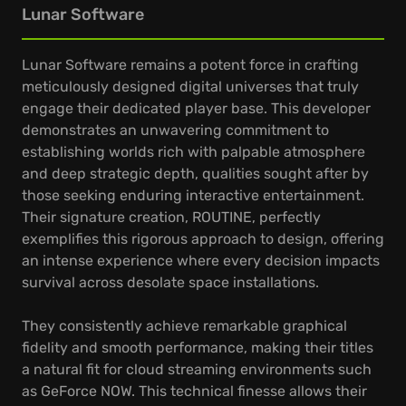
Lunar Software
Lunar Software remains a potent force in crafting
meticulously designed digital universes that truly
engage their dedicated player base. This developer
demonstrates an unwavering commitment to
establishing worlds rich with palpable atmosphere
and deep strategic depth, qualities sought after by
those seeking enduring interactive entertainment.
Their signature creation, ROUTINE, perfectly
exemplifies this rigorous approach to design, offering
an intense experience where every decision impacts
survival across desolate space installations.
They consistently achieve remarkable graphical
fidelity and smooth performance, making their titles
a natural fit for cloud streaming environments such
as GeForce NOW. This technical finesse allows their