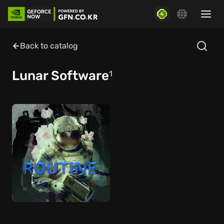
Back to catalog
Lunar Software
1