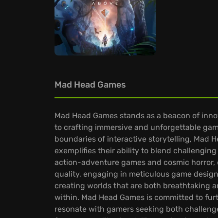
Mad Head Games
Mad Head Games stands as a beacon of innova
to crafting immersive and unforgettable gam
boundaries of interactive storytelling, Mad H
exemplifies their ability to blend challengi
action-adventure games and cosmic horror,
quality, engaging in meticulous game design
creating worlds that are both breathtaking a
within. Mad Head Games is committed to furth
resonate with gamers seeking both challenge