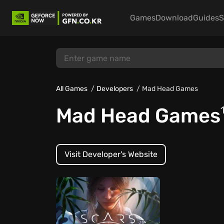
Games
Download
Guides
S
All Games
Developers
Mad Head Games
Mad Head Games
Visit Developer's Website