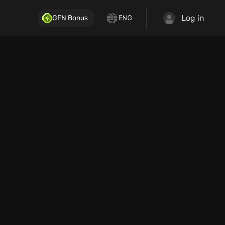
Log in
GFN Bonus
ENG