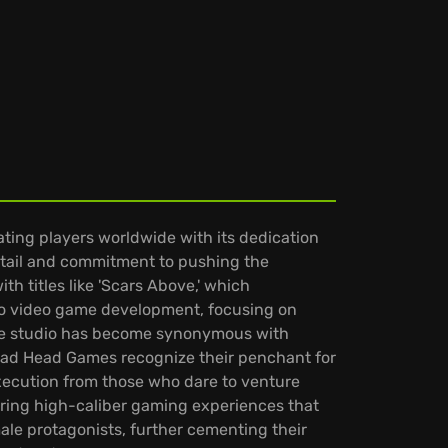
ting players worldwide with its dedication
etail and commitment to pushing the
h titles like 'Scars Above,' which
d to video game development, focusing on
he studio has become synonymous with
 Mad Head Games recognize their penchant for
execution from those who dare to venture
vering high-caliber gaming experiences that
le protagonists, further cementing their