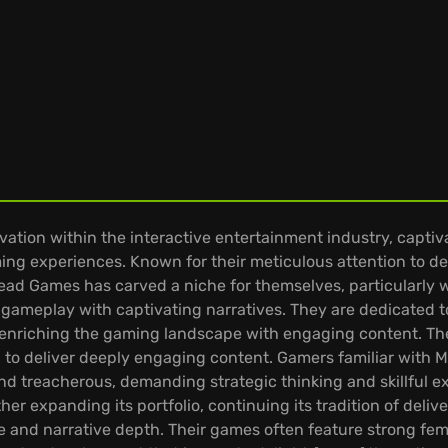
tion within the interactive entertainment industry, captiva
ing experiences. Known for their meticulous attention to d
ead Games has carved a niche for themselves, particularly wit
ng gameplay with captivating narratives. They are dedicate
 enriching the gaming landscape with engaging content. T
 to deliver deeply engaging content. Gamers familiar with
nd treacherous, demanding strategic thinking and skillful 
er expanding its portfolio, continuing its tradition of deli
 and narrative depth. Their games often feature strong fema