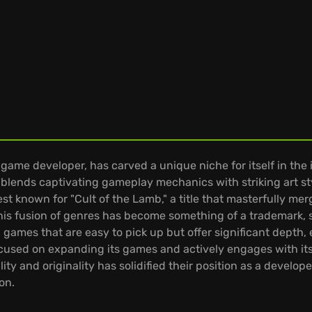
ame developer, has carved a unique niche for itself in the 
blends captivating gameplay mechanics with striking art st
t known for "Cult of the Lamb," a title that masterfully me
is fusion of genres has become something of a trademark, 
games that are easy to pick up but offer significant depth, 
cused on expanding its games and actively engages with its
 and originality has solidified their position as a develope
on.