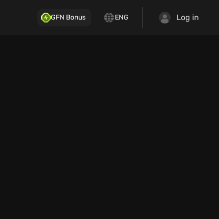
Log in
GFN Bonus
ENG