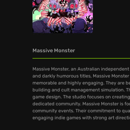
Massive Monster
Massive Monster, an Australian independent g
and darkly humorous titles, Massive Monster 
memorable and highly engaging. They are bes
building and cult management simulation. Th
game design. The studio focuses on creating 
dedicated community. Massive Monster is fo
community events. Their commitment to quality
engaging indie games with strong art directi