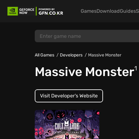
Games
Download
Guides
S
All Games
Developers
Massive Monster
Massive Monster
1
Visit Developer's Website