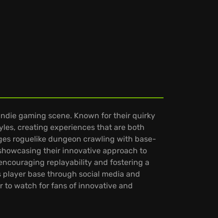
indie gaming scene. Known for their quirky
yles, creating experiences that are both
rges roguelike dungeon crawling with base-
showcasing their innovative approach to
encouraging replayability and fostering a
 player base through social media and
r to watch for fans of innovative and